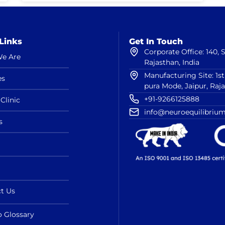
Links
Get In Touch
Corporate Office: 140,
e Are
Rajasthan, India
Manufacturing Site: 1s
es
pura Mode, Jaipur, Raj
+91-9266125888
Clinic
info@neuroequilibrium
s
t Us
o Glossary