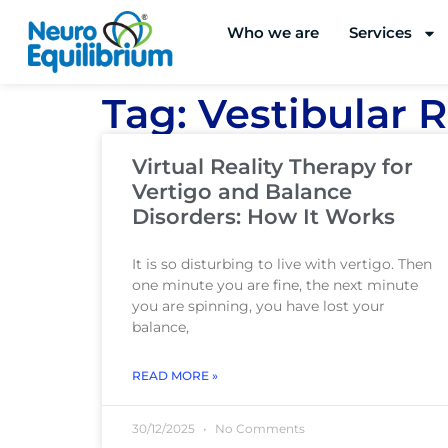
Skip
Who we are
Services
to
content
Tag: Vestibular R
Virtual Reality Therapy for
Vertigo and Balance
Disorders: How It Works
It is so disturbing to live with vertigo. Then
one minute you are fine, the next minute
you are spinning, you have lost your
balance,
READ MORE »
30/12/2025
No Comments