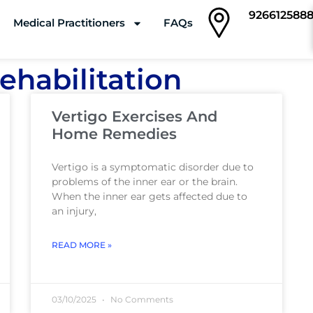
926612588
Medical Practitioners
FAQs
Clinics
ehabilitation
Vertigo Exercises And
Home Remedies
Vertigo is a symptomatic disorder due to
problems of the inner ear or the brain.
When the inner ear gets affected due to
an injury,
READ MORE »
03/10/2025
No Comments