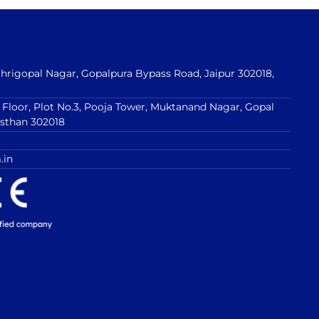
 Shrigopal Nagar, Gopalpura Bypass Road, Jaipur 302018,
t Floor, Plot No.3, Pooja Tower, Muktanand Nagar, Gopal
asthan 302018
.in