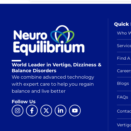
Quick 
Who W
Servic
Find A 
World Leader in Vertigo, Dizziness &
Balance Disorders
Career
We combine advanced technology
Blogs
with expert care to help you regain
balance and live better
FAQs
Follow Us
Contac
Vertig