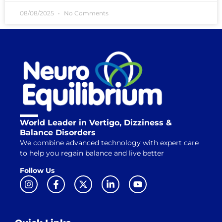
08/08/2025
No Comments
World Leader in Vertigo, Dizziness &
Balance Disorders
We combine advanced technology with expert care
to help you regain balance and live better
Follow Us