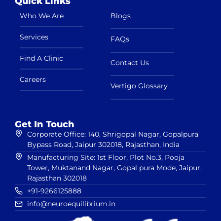
Quick Links
Who We Are
Blogs
Services
FAQs
Find A Clinic
Contact Us
Careers
Vertigo Glossary
Get In Touch
Corporate Office: 140, Shrigopal Nagar, Gopalpura
Bypass Road, Jaipur 302018, Rajasthan, India
Manufacturing Site: 1st Floor, Plot No.3, Pooja
Tower, Muktanand Nagar, Gopal pura Mode, Jaipur,
Rajasthan 302018
+91-9266125888
info@neuroequilibrium.in