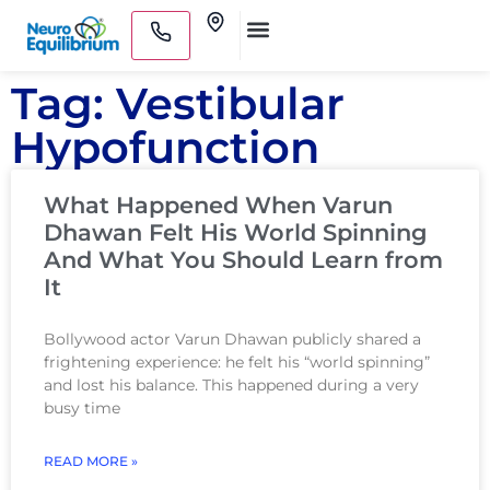
Skip
Clinics
to
Medical Practitioners
content
Tag: Vestibular
Hypofunction
What Happened When Varun
Dhawan Felt His World Spinning
And What You Should Learn from
It
Bollywood actor Varun Dhawan publicly shared a
frightening experience: he felt his “world spinning”
and lost his balance. This happened during a very
busy time
READ MORE »