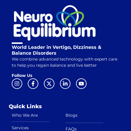
World Leader in Vertigo, Dizziness &
Balance Disorders
We combine advanced technology with expert care
to help you regain balance and live better
Follow Us
Quick Links
Who We Are
Blogs
Services
FAQs