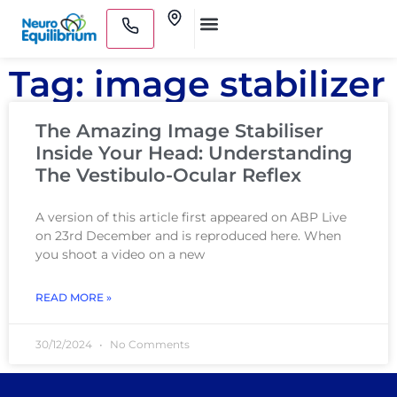
Skip
Clinics
to
Medical Practitioners
content
Tag: image stabilizer
The Amazing Image Stabiliser
Inside Your Head: Understanding
The Vestibulo-Ocular Reflex
A version of this article first appeared on ABP Live
on 23rd December and is reproduced here. When
you shoot a video on a new
READ MORE »
30/12/2024
No Comments