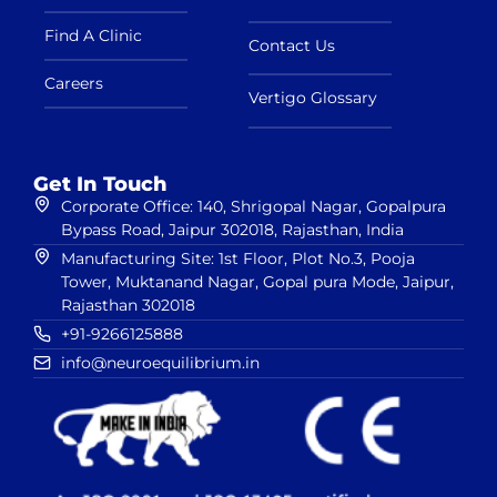
Find A Clinic
Contact Us
Careers
Vertigo Glossary
Get In Touch
Corporate Office: 140, Shrigopal Nagar, Gopalpura
Bypass Road, Jaipur 302018, Rajasthan, India
Manufacturing Site: 1st Floor, Plot No.3, Pooja
Tower, Muktanand Nagar, Gopal pura Mode, Jaipur,
Rajasthan 302018
+91-9266125888
info@neuroequilibrium.in