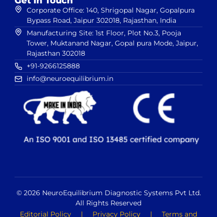
Get In Touch
Corporate Office: 140, Shrigopal Nagar, Gopalpura
Bypass Road, Jaipur 302018, Rajasthan, India
Manufacturing Site: 1st Floor, Plot No.3, Pooja
Tower, Muktanand Nagar, Gopal pura Mode, Jaipur,
Rajasthan 302018
+91-9266125888
info@neuroequilibrium.in
© 2026 NeuroEquilibrium Diagnostic Systems Pvt Ltd.
All Rights Reserved
Editorial Policy
|
Privacy Policy
|
Terms and