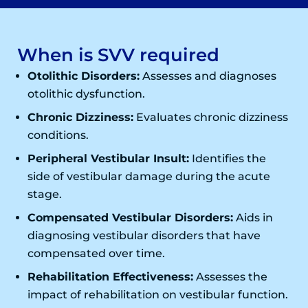
When is SVV required
Otolithic Disorders:
Assesses and diagnoses
otolithic dysfunction.
Chronic Dizziness:
Evaluates chronic dizziness
conditions.
Peripheral Vestibular Insult:
Identifies the
side of vestibular damage during the acute
stage.
Compensated Vestibular Disorders:
Aids in
diagnosing vestibular disorders that have
compensated over time.
Rehabilitation Effectiveness:
Assesses the
impact of rehabilitation on vestibular function.