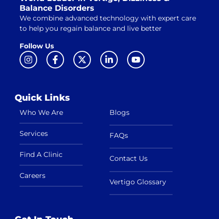
Balance Disorders
We combine advanced technology with expert care
to help you regain balance and live better
Follow Us
Quick Links
Who We Are
Blogs
Services
FAQs
Find A Clinic
Contact Us
Careers
Vertigo Glossary