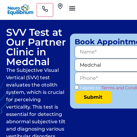
Skip
Clinics
to
Medical Practitioners
content
SVV Test at
Our Partner
Book Appointm
Clinic in
Medchal
The Subjective Visual
Vertical (SVV) test
evaluates the otolith
I agree to
Terms and Condi
system, which is crucial
for perceiving
verticality. This test is
essential for detecting
abnormal subjective tilt
and diagnosing various
vestibular disorders.