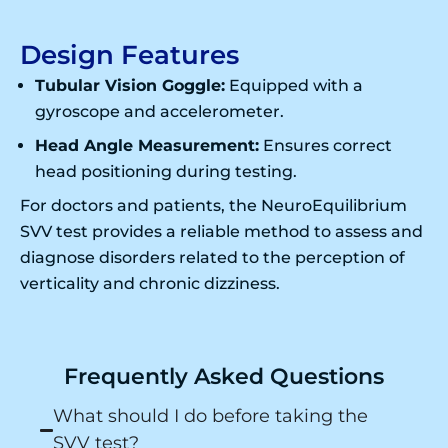
Design Features
Tubular Vision Goggle:
Equipped with a
gyroscope and accelerometer.
Head Angle Measurement:
Ensures correct
head positioning during testing.
For doctors and patients, the NeuroEquilibrium
SVV test provides a reliable method to assess and
diagnose disorders related to the perception of
verticality and chronic dizziness.
Frequently Asked Questions
What should I do before taking the
SVV test?