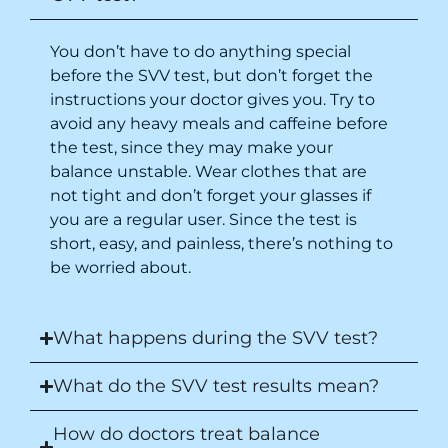
You don’t have to do anything special
before the SVV test, but don’t forget the
instructions your doctor gives you. Try to
avoid any heavy meals and caffeine before
the test,
since they may make your
balance unstable
. Wear clothes that are
not tight and don’t forget your glasses if
you are a regular user. Since the test is
short, easy, and painless, there’s nothing to
be worried about.
What happens during the SVV test?
What do the SVV test results mean?
How do doctors treat balance