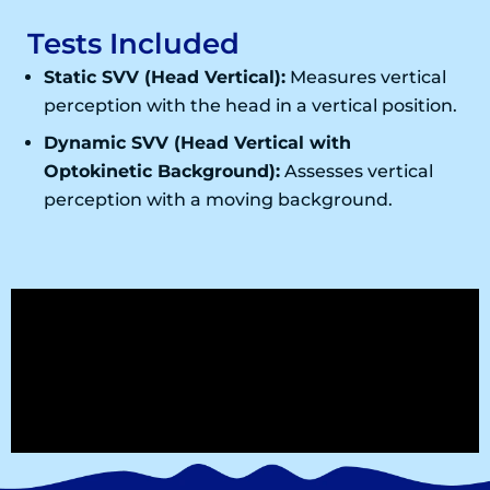
Tests Included
Static SVV (Head Vertical):
Measures vertical
perception with the head in a vertical position.
Dynamic SVV (Head Vertical with
Optokinetic Background):
Assesses vertical
perception with a moving background.