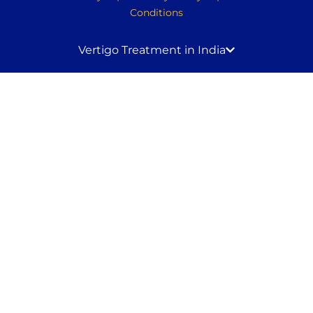
Conditions
Vertigo Treatment in India