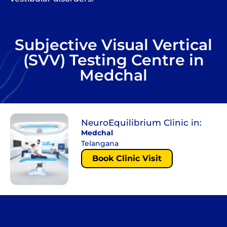
Subjective Visual Vertical
(SVV) Testing Centre in
Medchal
NeuroEquilibrium Clinic in:
Medchal
Telangana
Book Clinic Visit