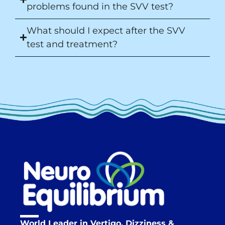
problems found in the SVV test?
What should I expect after the SVV
test and treatment?
World Leader in Vertigo, Dizziness &