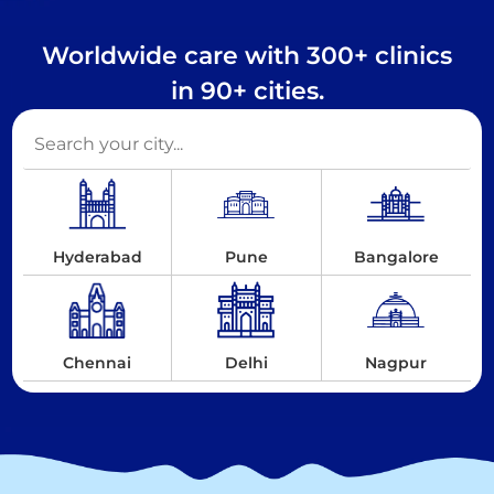
Worldwide care with 300+ clinics
in 90+ cities.
Hyderabad
Pune
Bangalore
Chennai
Delhi
Nagpur