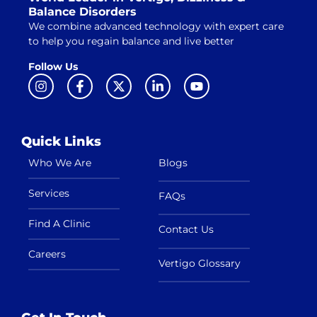
Balance Disorders
We combine advanced technology with expert care
to help you regain balance and live better
Follow Us
Quick Links
Who We Are
Blogs
Services
FAQs
Find A Clinic
Contact Us
Careers
Vertigo Glossary