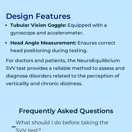
Design Features
Tubular Vision Goggle:
Equipped with a
gyroscope and accelerometer.
Head Angle Measurement:
Ensures correct
head positioning during testing.
For doctors and patients, the NeuroEquilibrium
SVV test provides a reliable method to assess and
diagnose disorders related to the perception of
verticality and chronic dizziness.
Frequently Asked Questions
What should I do before taking the
SVV test?