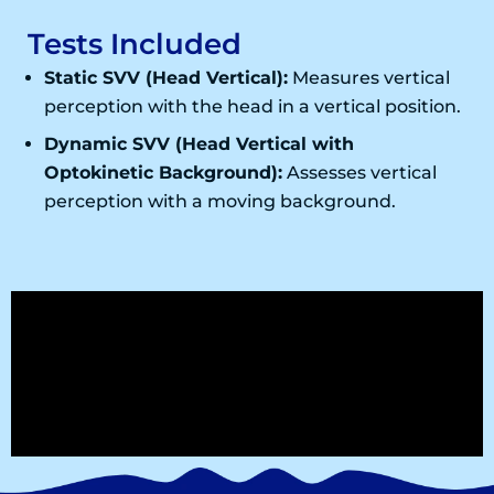
Tests Included
Static SVV (Head Vertical):
Measures vertical
perception with the head in a vertical position.
Dynamic SVV (Head Vertical with
Optokinetic Background):
Assesses vertical
perception with a moving background.