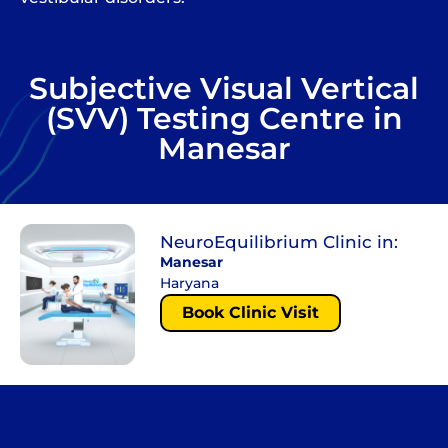
Subjective Visual Vertical
(SVV) Testing Centre in
Manesar
NeuroEquilibrium Clinic in:
Manesar
Haryana
Book Clinic Visit