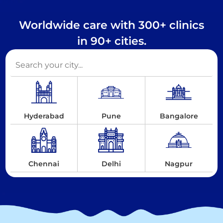
Worldwide care with 300+ clinics
in 90+ cities.
Hyderabad
Pune
Bangalore
Chennai
Delhi
Nagpur