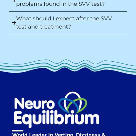
problems found in the SVV test?
What should I expect after the SVV
test and treatment?
World Leader in Vertigo, Dizziness &