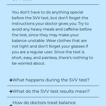
You don’t have to do anything special
before the SVV test, but don’t forget the
instructions your doctor gives you. Try to
avoid any heavy meals and caffeine before
the test,
since they may make your
balance unstable
. Wear clothes that are
not tight and don’t forget your glasses if
you are a regular user. Since the test is
short, easy, and painless, there’s nothing to
be worried about.
What happens during the SVV test?
What do the SVV test results mean?
How do doctors treat balance