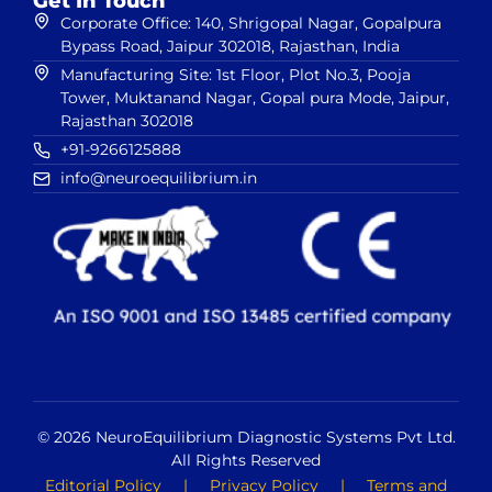
Get In Touch
Corporate Office: 140, Shrigopal Nagar, Gopalpura
Bypass Road, Jaipur 302018, Rajasthan, India
Manufacturing Site: 1st Floor, Plot No.3, Pooja
Tower, Muktanand Nagar, Gopal pura Mode, Jaipur,
Rajasthan 302018
+91-9266125888
info@neuroequilibrium.in
© 2026 NeuroEquilibrium Diagnostic Systems Pvt Ltd.
All Rights Reserved
Editorial Policy
|
Privacy Policy
|
Terms and