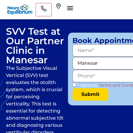
Skip
Clinics
to
Medical Practitioners
content
SVV Test at
Our Partner
Book Appointm
Clinic in
Manesar
The Subjective Visual
Vertical (SVV) test
evaluates the otolith
I agree to
Terms and Condi
system, which is crucial
for perceiving
verticality. This test is
essential for detecting
abnormal subjective tilt
and diagnosing various
vestibular disorders.