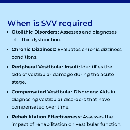
When is SVV required
Otolithic Disorders:
Assesses and diagnoses
otolithic dysfunction.
Chronic Dizziness:
Evaluates chronic dizziness
conditions.
Peripheral Vestibular Insult:
Identifies the
side of vestibular damage during the acute
stage.
Compensated Vestibular Disorders:
Aids in
diagnosing vestibular disorders that have
compensated over time.
Rehabilitation Effectiveness:
Assesses the
impact of rehabilitation on vestibular function.