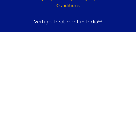
Conditions
Vertigo Treatment in India