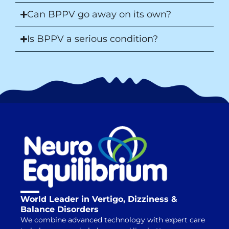
Can BPPV go away on its own?
Is BPPV a serious condition?
World Leader in Vertigo, Dizziness &
Balance Disorders
We combine advanced technology with expert care