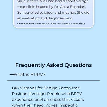
various tests but I had heard about vertigo
Th
+ ear clinic headed by Dr. Anita Bhandari.
Al
So I travelled to jaipur and met her. She did
an evaluation and diagnosed and
treatment the problem on the same day.
To my surprise, I started feeling better
from the same night. Next day I was 100%
cured. Thank you so much for finding the
cause and treatment me so quickly. I
recommend this clinic eyes closed.
Purpose of writing this to help people who
Frequently Asked Questions
suffer for vertigo should reach out to this
place.
What is BPPV?
BPPV stands for Benign Paroxysmal
Positional Vertigo. People with BPPV
experience brief dizziness that occurs
when their head moves in specific