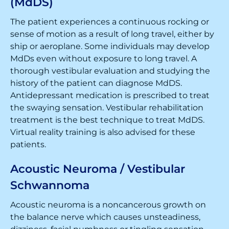
(MdDS)
The patient experiences a continuous rocking or
sense of motion as a result of long travel, either by
ship or aeroplane. Some individuals may develop
MdDs even without exposure to long travel. A
thorough vestibular evaluation and studying the
history of the patient can diagnose MdDS.
Antidepressant medication is prescribed to treat
the swaying sensation. Vestibular rehabilitation
treatment is the best technique to treat MdDS.
Virtual reality training is also advised for these
patients.
Acoustic Neuroma / Vestibular
Schwannoma
Acoustic neuroma is a noncancerous growth on
the balance nerve which causes unsteadiness,