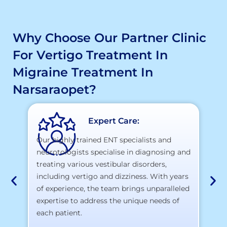
Why Choose Our Partner Clinic
For Vertigo Treatment In
Migraine Treatment In
Narsaraopet?
Expert Care:
Our highly trained ENT specialists and
neurotologists specialise in diagnosing and
At
treating various vestibular disorders,
la
including vertigo and dizziness. With years
te
of experience, the team brings unparalleled
yo
expertise to address the unique needs of
each patient.