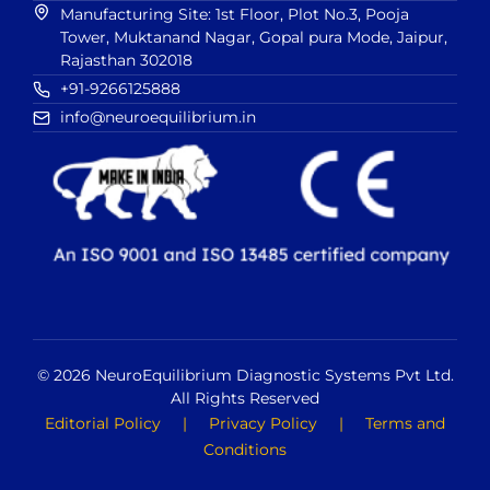
Manufacturing Site: 1st Floor, Plot No.3, Pooja
Tower, Muktanand Nagar, Gopal pura Mode, Jaipur,
Rajasthan 302018
+91-9266125888
info@neuroequilibrium.in
© 2026 NeuroEquilibrium Diagnostic Systems Pvt Ltd.
All Rights Reserved
Editorial Policy
|
Privacy Policy
|
Terms and
Conditions