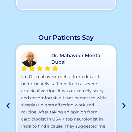
Our Patients Say
Dr. Mahaveer Mehta
Dubai
A 
I’m Dr. mahaveer mehta from dubai. I
pr
unfortunately suffered from a severe
attack of vertigo. It was extremely scary
a)
and uncomfortable. I was depressed with
b)
sleepless nights affecting work and
c)
routine. After taking an opinion from
d)
cardiologist in USA + top neurologist in
I 
India to find a cause. They suggested me
th