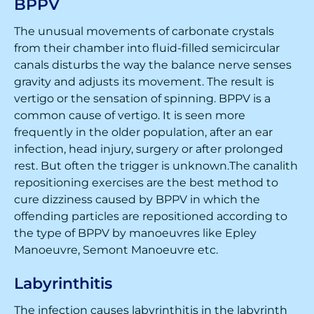
BPPV
The unusual movements of carbonate crystals
from their chamber into fluid-filled semicircular
canals disturbs the way the balance nerve senses
gravity and adjusts its movement. The result is
vertigo or the sensation of spinning. BPPV is a
common cause of vertigo. It is seen more
frequently in the older population, after an ear
infection, head injury, surgery or after prolonged
rest. But often the trigger is unknown.The canalith
repositioning exercises are the best method to
cure dizziness caused by BPPV in which the
offending particles are repositioned according to
the type of BPPV by manoeuvres like Epley
Manoeuvre, Semont Manoeuvre etc.
Labyrinthitis
The infection causes labyrinthitis in the labyrinth