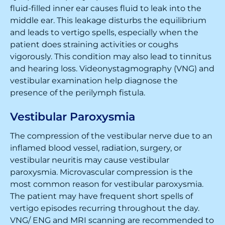
fluid-filled inner ear causes fluid to leak into the
middle ear. This leakage disturbs the equilibrium
and leads to vertigo spells, especially when the
patient does straining activities or coughs
vigorously. This condition may also lead to tinnitus
and hearing loss. Videonystagmography (VNG) and
vestibular examination help diagnose the
presence of the perilymph fistula.
Vestibular Paroxysmia
The compression of the vestibular nerve due to an
inflamed blood vessel, radiation, surgery, or
vestibular neuritis may cause vestibular
paroxysmia. Microvascular compression is the
most common reason for vestibular paroxysmia.
The patient may have frequent short spells of
vertigo episodes recurring throughout the day.
VNG/ ENG and MRI scanning are recommended to