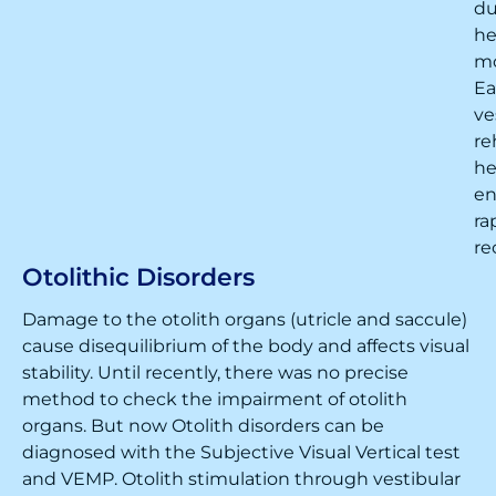
du
h
m
Ea
ve
re
he
en
ra
re
Otolithic Disorders
Damage to the otolith organs (utricle and saccule)
cause disequilibrium of the body and affects visual
stability. Until recently, there was no precise
method to check the impairment of otolith
organs. But now Otolith disorders can be
diagnosed with the Subjective Visual Vertical test
and VEMP. Otolith stimulation through vestibular