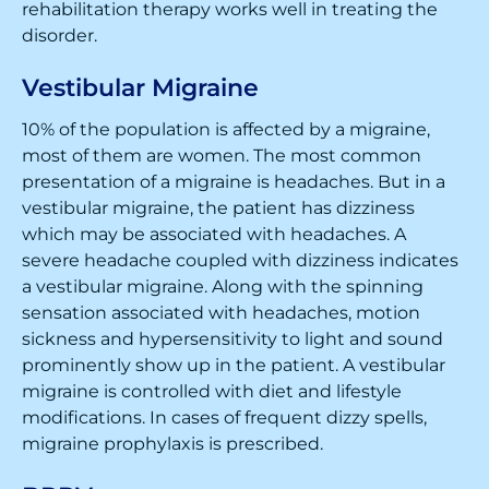
rehabilitation therapy works well in treating the
disorder.
Vestibular Migraine
10% of the population is affected by a migraine,
most of them are women. The most common
presentation of a migraine is headaches. But in a
vestibular migraine, the patient has dizziness
which may be associated with headaches. A
severe headache coupled with dizziness indicates
a vestibular migraine. Along with the spinning
sensation associated with headaches, motion
sickness and hypersensitivity to light and sound
prominently show up in the patient. A vestibular
migraine is controlled with diet and lifestyle
modifications. In cases of frequent dizzy spells,
migraine prophylaxis is prescribed.