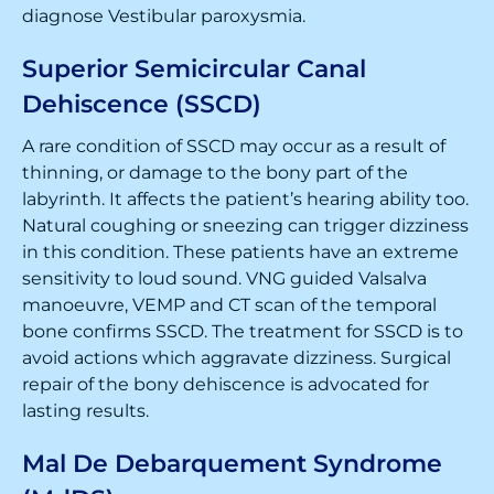
diagnose Vestibular paroxysmia.
Superior Semicircular Canal
Dehiscence (SSCD)
A rare condition of SSCD may occur as a result of
thinning, or damage to the bony part of the
labyrinth. It affects the patient’s hearing ability too.
Natural coughing or sneezing can trigger dizziness
in this condition. These patients have an extreme
sensitivity to loud sound. VNG guided Valsalva
manoeuvre, VEMP and CT scan of the temporal
bone confirms SSCD. The treatment for SSCD is to
avoid actions which aggravate dizziness. Surgical
repair of the bony dehiscence is advocated for
lasting results.
Mal De Debarquement Syndrome