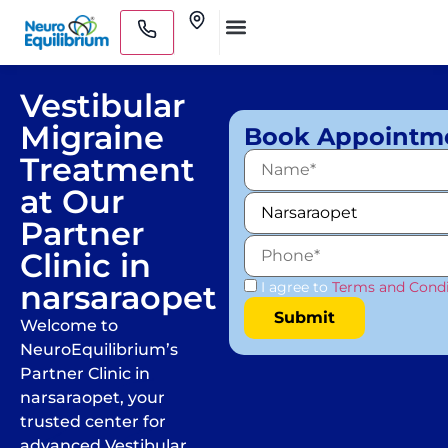
Skip
Clinics
to
Medical Practitioners
content
Vestibular
Migraine
Book Appointm
Treatment
at Our
Partner
Clinic in
narsaraopet
I agree to
Terms and Condi
Welcome to
NeuroEquilibrium’s
Partner Clinic in
narsaraopet, your
trusted center for
advanced Vestibular