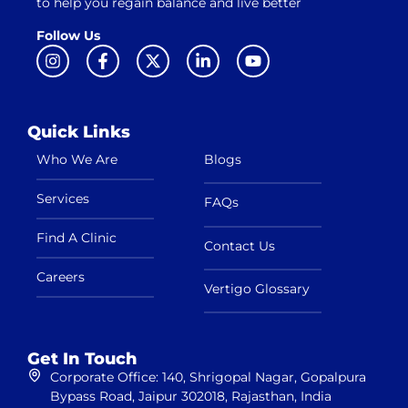
to help you regain balance and live better
Follow Us
Quick Links
Who We Are
Blogs
Services
FAQs
Find A Clinic
Contact Us
Careers
Vertigo Glossary
Get In Touch
Corporate Office: 140, Shrigopal Nagar, Gopalpura
Bypass Road, Jaipur 302018, Rajasthan, India