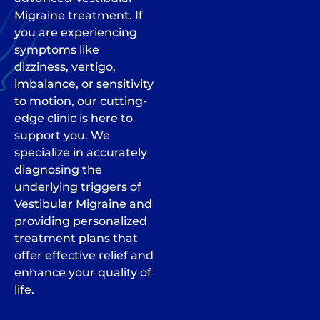
Migraine treatment. If
you are experiencing
symptoms like
dizziness, vertigo,
imbalance, or sensitivity
to motion, our cutting-
edge clinic is here to
support you. We
specialize in accurately
diagnosing the
underlying triggers of
Vestibular Migraine and
providing personalized
treatment plans that
offer effective relief and
enhance your quality of
life.