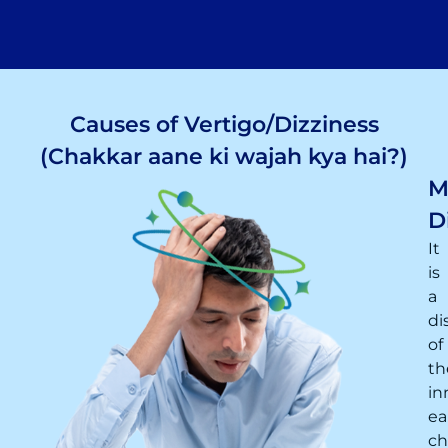
Causes of Vertigo/Dizziness
(Chakkar aane ki wajah kya hai?)
M
D
It
is
a
di
of
th
in
ea
ch