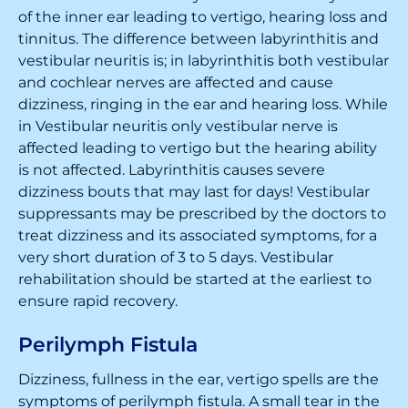
of the inner ear leading to vertigo, hearing loss and
tinnitus. The difference between labyrinthitis and
vestibular neuritis is; in labyrinthitis both vestibular
and cochlear nerves are affected and cause
dizziness, ringing in the ear and hearing loss. While
in Vestibular neuritis only vestibular nerve is
affected leading to vertigo but the hearing ability
is not affected. Labyrinthitis causes severe
dizziness bouts that may last for days! Vestibular
suppressants may be prescribed by the doctors to
treat dizziness and its associated symptoms, for a
very short duration of 3 to 5 days. Vestibular
rehabilitation should be started at the earliest to
ensure rapid recovery.
Perilymph Fistula
Dizziness, fullness in the ear, vertigo spells are the
symptoms of perilymph fistula. A small tear in the