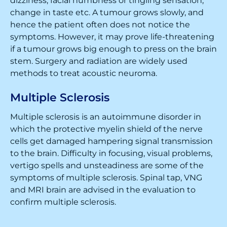
dizziness, facial numbness or tingling sensation,
change in taste etc. A tumour grows slowly, and
hence the patient often does not notice the
symptoms. However, it may prove life-threatening
if a tumour grows big enough to press on the brain
stem. Surgery and radiation are widely used
methods to treat acoustic neuroma.
Multiple Sclerosis
Multiple sclerosis is an autoimmune disorder in
which the protective myelin shield of the nerve
cells get damaged hampering signal transmission
to the brain. Difficulty in focusing, visual problems,
vertigo spells and unsteadiness are some of the
symptoms of multiple sclerosis. Spinal tap, VNG
and MRI brain are advised in the evaluation to
confirm multiple sclerosis.