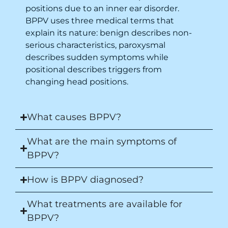
positions due to an inner ear disorder.
BPPV uses three medical terms that
explain its nature: benign describes non-
serious characteristics, paroxysmal
describes sudden symptoms while
positional describes triggers from
changing head positions.
What causes BPPV?
What are the main symptoms of
BPPV?
How is BPPV diagnosed?
What treatments are available for
BPPV?