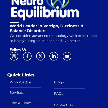
World Leader in Vertigo, Dizziness &
Balance Disorders
We combine advanced technology with expert care
to help you regain balance and live better
Follow Us
Quick Links
Who We Are
Blogs
Services
FAQs
Find A Clinic
Contact Us