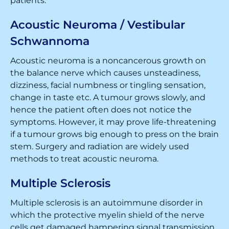
patients.
Acoustic Neuroma / Vestibular
Schwannoma
Acoustic neuroma is a noncancerous growth on
the balance nerve which causes unsteadiness,
dizziness, facial numbness or tingling sensation,
change in taste etc. A tumour grows slowly, and
hence the patient often does not notice the
symptoms. However, it may prove life-threatening
if a tumour grows big enough to press on the brain
stem. Surgery and radiation are widely used
methods to treat acoustic neuroma.
Multiple Sclerosis
Multiple sclerosis is an autoimmune disorder in
which the protective myelin shield of the nerve
cells get damaged hampering signal transmission