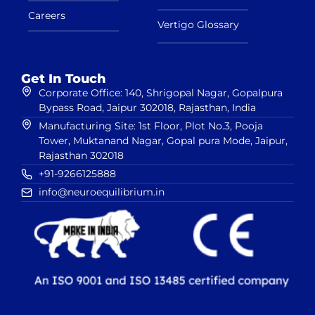
Careers
Vertigo Glossary
Get In Touch
Corporate Office: 140, Shrigopal Nagar, Gopalpura
Bypass Road, Jaipur 302018, Rajasthan, India
Manufacturing Site: 1st Floor, Plot No.3, Pooja
Tower, Muktanand Nagar, Gopal pura Mode, Jaipur,
Rajasthan 302018
+91-9266125888
info@neuroequilibrium.in