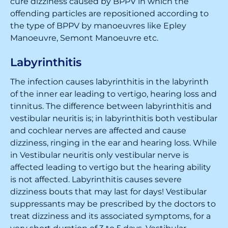
cure dizziness caused by BPPV in which the
offending particles are repositioned according to
the type of BPPV by manoeuvres like Epley
Manoeuvre, Semont Manoeuvre etc.
Labyrinthitis
The infection causes labyrinthitis in the labyrinth
of the inner ear leading to vertigo, hearing loss and
tinnitus. The difference between labyrinthitis and
vestibular neuritis is; in labyrinthitis both vestibular
and cochlear nerves are affected and cause
dizziness, ringing in the ear and hearing loss. While
in Vestibular neuritis only vestibular nerve is
affected leading to vertigo but the hearing ability
is not affected. Labyrinthitis causes severe
dizziness bouts that may last for days! Vestibular
suppressants may be prescribed by the doctors to
treat dizziness and its associated symptoms, for a