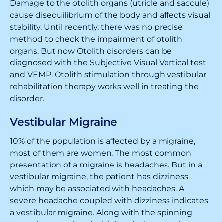
Damage to the otolith organs (utricle and saccule)
cause disequilibrium of the body and affects visual
stability. Until recently, there was no precise
method to check the impairment of otolith
organs. But now Otolith disorders can be
diagnosed with the Subjective Visual Vertical test
and VEMP. Otolith stimulation through vestibular
rehabilitation therapy works well in treating the
disorder.
Vestibular Migraine
10% of the population is affected by a migraine,
most of them are women. The most common
presentation of a migraine is headaches. But in a
vestibular migraine, the patient has dizziness
which may be associated with headaches. A
severe headache coupled with dizziness indicates
a vestibular migraine. Along with the spinning