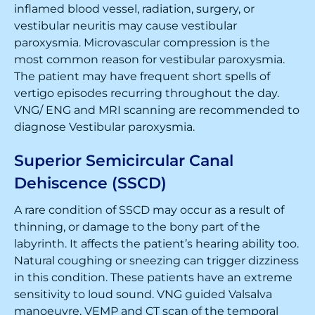
inflamed blood vessel, radiation, surgery, or
vestibular neuritis may cause vestibular
paroxysmia. Microvascular compression is the
most common reason for vestibular paroxysmia.
The patient may have frequent short spells of
vertigo episodes recurring throughout the day.
VNG/ ENG and MRI scanning are recommended to
diagnose Vestibular paroxysmia.
Superior Semicircular Canal
Dehiscence (SSCD)
A rare condition of SSCD may occur as a result of
thinning, or damage to the bony part of the
labyrinth. It affects the patient’s hearing ability too.
Natural coughing or sneezing can trigger dizziness
in this condition. These patients have an extreme
sensitivity to loud sound. VNG guided Valsalva
manoeuvre, VEMP and CT scan of the temporal