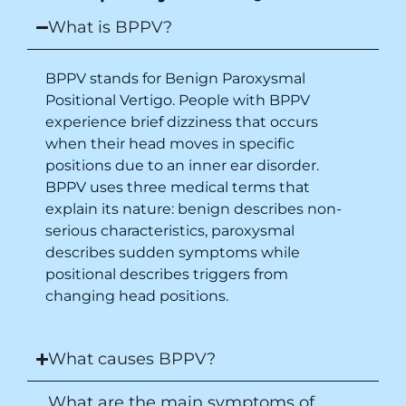
place.
What is BPPV?
BPPV stands for Benign Paroxysmal
Positional Vertigo. People with BPPV
experience brief dizziness that occurs
when their head moves in specific
positions due to an inner ear disorder.
BPPV uses three medical terms that
explain its nature: benign describes non-
serious characteristics, paroxysmal
describes sudden symptoms while
positional describes triggers from
changing head positions.
What causes BPPV?
What are the main symptoms of