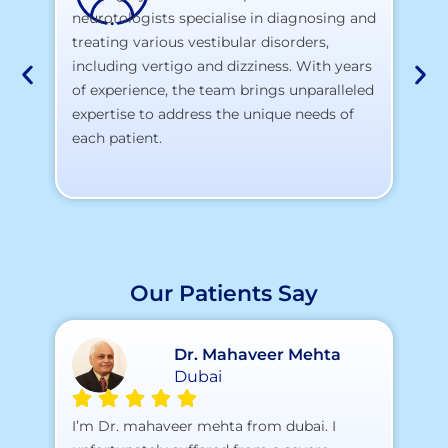
neurotologists specialise in diagnosing and
At
treating various vestibular disorders,
la
including vertigo and dizziness. With years
te
of experience, the team brings unparalleled
yo
expertise to address the unique needs of
each patient.
Our Patients Say
Dr. Mahaveer Mehta
Dubai
A 
I’m Dr. mahaveer mehta from dubai. I