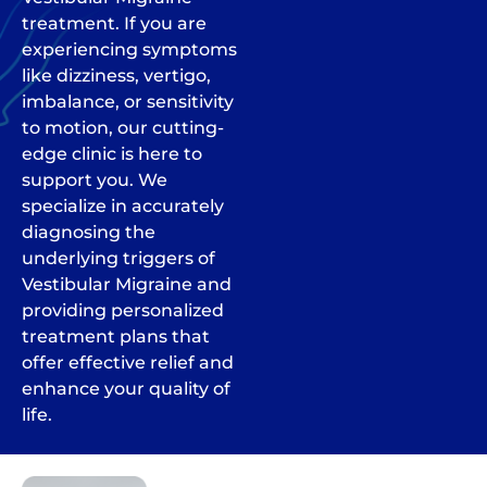
treatment. If you are
experiencing symptoms
like dizziness, vertigo,
imbalance, or sensitivity
to motion, our cutting-
edge clinic is here to
support you. We
specialize in accurately
diagnosing the
underlying triggers of
Vestibular Migraine and
providing personalized
treatment plans that
offer effective relief and
enhance your quality of
life.