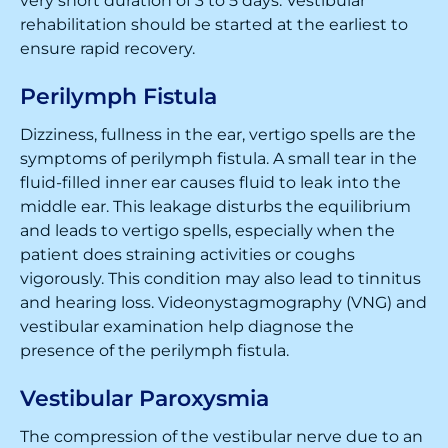
very short duration of 3 to 5 days. Vestibular
rehabilitation should be started at the earliest to
ensure rapid recovery.
Perilymph Fistula
Dizziness, fullness in the ear, vertigo spells are the
symptoms of perilymph fistula. A small tear in the
fluid-filled inner ear causes fluid to leak into the
middle ear. This leakage disturbs the equilibrium
and leads to vertigo spells, especially when the
patient does straining activities or coughs
vigorously. This condition may also lead to tinnitus
and hearing loss. Videonystagmography (VNG) and
vestibular examination help diagnose the
presence of the perilymph fistula.
Vestibular Paroxysmia
The compression of the vestibular nerve due to an