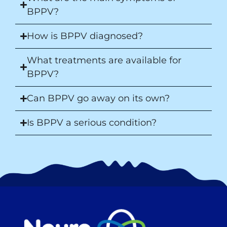
BPPV?
How is BPPV diagnosed?
What treatments are available for
BPPV?
Can BPPV go away on its own?
Is BPPV a serious condition?