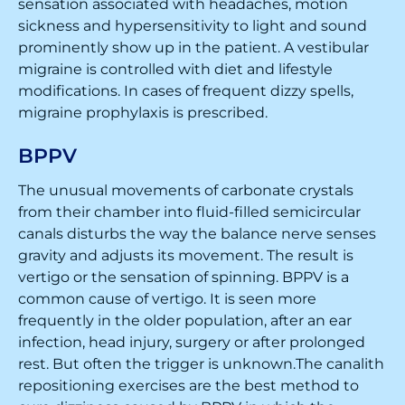
sensation associated with headaches, motion
sickness and hypersensitivity to light and sound
prominently show up in the patient. A vestibular
migraine is controlled with diet and lifestyle
modifications. In cases of frequent dizzy spells,
migraine prophylaxis is prescribed.
BPPV
The unusual movements of carbonate crystals
from their chamber into fluid-filled semicircular
canals disturbs the way the balance nerve senses
gravity and adjusts its movement. The result is
vertigo or the sensation of spinning. BPPV is a
common cause of vertigo. It is seen more
frequently in the older population, after an ear
infection, head injury, surgery or after prolonged
rest. But often the trigger is unknown.The canalith
repositioning exercises are the best method to