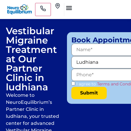
Skip
Clinics
to
Medical Practitioners
content
Vestibular
Migraine
Book Appointm
Treatment
at Our
Partner
Clinic in
ludhiana
I agree to
Terms and Condi
Welcome to
NeuroEquilibrium’s
Partner Clinic in
ludhiana, your trusted
center for advanced
Vestibular Migraine