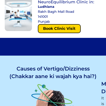
NeuroEquilibrium Clinic in:
Ludhiana
Rakh Bagh Mall Road
141001
Punjab
Book Clinic Visit
Causes of Vertigo/Dizziness
(Chakkar aane ki wajah kya hai?)
M
D
It
is