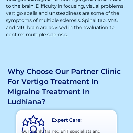
to the brain. Difficulty in focusing, visual problems,
vertigo spells and unsteadiness are some of the
symptoms of multiple sclerosis. Spinal tap, VNG
and MRI brain are advised in the evaluation to
confirm multiple sclerosis.
Why Choose Our Partner Clinic
For Vertigo Treatment In
Migraine Treatment In
Ludhiana?
Expert Care:
Our highly trained ENT specialists and