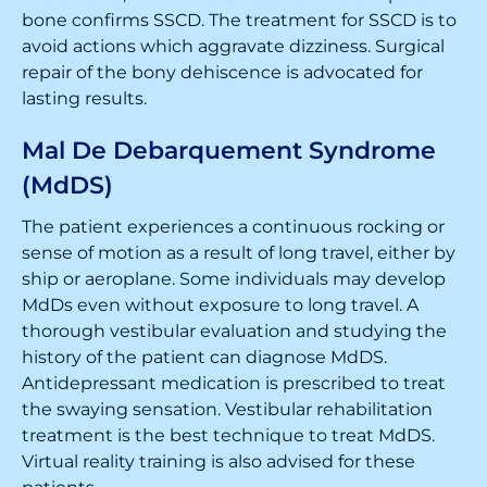
bone confirms SSCD. The treatment for SSCD is to
avoid actions which aggravate dizziness. Surgical
repair of the bony dehiscence is advocated for
lasting results.
Mal De Debarquement Syndrome
(MdDS)
The patient experiences a continuous rocking or
sense of motion as a result of long travel, either by
ship or aeroplane. Some individuals may develop
MdDs even without exposure to long travel. A
thorough vestibular evaluation and studying the
history of the patient can diagnose MdDS.
Antidepressant medication is prescribed to treat
the swaying sensation. Vestibular rehabilitation
treatment is the best technique to treat MdDS.
Virtual reality training is also advised for these