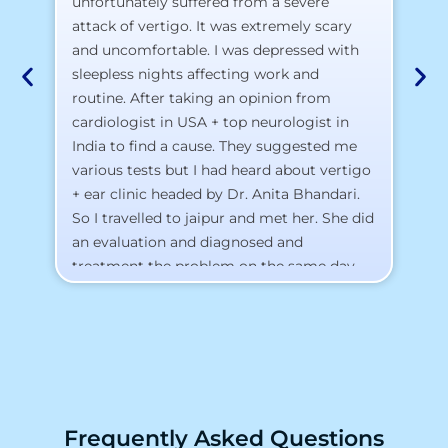
pr
unfortunately suffered from a severe
attack of vertigo. It was extremely scary
a)
and uncomfortable. I was depressed with
b)
sleepless nights affecting work and
c)
routine. After taking an opinion from
d)
cardiologist in USA + top neurologist in
I 
India to find a cause. They suggested me
th
various tests but I had heard about vertigo
Th
+ ear clinic headed by Dr. Anita Bhandari.
Al
So I travelled to jaipur and met her. She did
an evaluation and diagnosed and
treatment the problem on the same day.
To my surprise, I started feeling better
from the same night. Next day I was 100%
cured. Thank you so much for finding the
cause and treatment me so quickly. I
recommend this clinic eyes closed.
Purpose of writing this to help people who
Frequently Asked Questions
suffer for vertigo should reach out to this