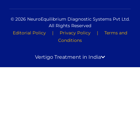
© 2026 NeuroEquilibrium Diagnostic Systems Pvt Ltd.
All Rights Reserved
Editorial Policy
|
Privacy Policy
|
Terms and
Conditions
Vertigo Treatment in India