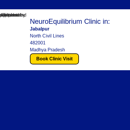
NeuroEquilibrium Clinic in:
Jabalpur
North Civil Lines
482001
Madhya Pradesh
Book Clinic Visit