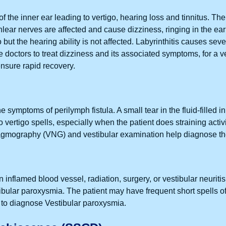
 of the inner ear leading to vertigo, hearing loss and tinnitus. Th
ochlear nerves are affected and cause dizziness, ringing in the ea
o but the hearing ability is not affected. Labyrinthitis causes sev
doctors to treat dizziness and its associated symptoms, for a ver
 ensure rapid recovery.
he symptoms of perilymph fistula. A small tear in the fluid-filled i
 vertigo spells, especially when the patient does straining acti
tagmography (VNG) and vestibular examination help diagnose the
 inflamed blood vessel, radiation, surgery, or vestibular neuri
ular paroxysmia. The patient may have frequent short spells of 
 diagnose Vestibular paroxysmia.