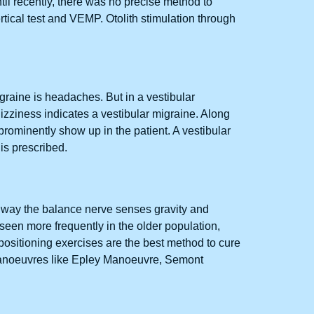
ntil recently, there was no precise method to
tical test and VEMP. Otolith stimulation through
raine is headaches. But in a vestibular
zziness indicates a vestibular migraine. Along
rominently show up in the patient. A vestibular
 is prescribed.
he way the balance nerve senses gravity and
 seen more frequently in the older population,
repositioning exercises are the best method to cure
 manoeuvres like Epley Manoeuvre, Semont