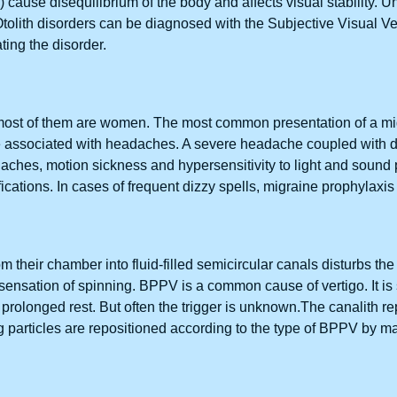
 cause disequilibrium of the body and affects visual stability. U
tolith disorders can be diagnosed with the Subjective Visual Ver
ating the disorder.
 most of them are women. The most common presentation of a mig
e associated with headaches. A severe headache coupled with di
aches, motion sickness and hypersensitivity to light and sound p
fications. In cases of frequent dizzy spells, migraine prophylaxis
 their chamber into fluid-filled semicircular canals disturbs t
e sensation of spinning. BPPV is a common cause of vertigo. It is
ter prolonged rest. But often the trigger is unknown.The canalith 
g particles are repositioned according to the type of BPPV by