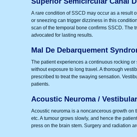
Superior Semicircular Canal 
A rare condition of SSCD may occur as a result of t
or sneezing can trigger dizziness in this condi
scan of the temporal bone confirms SSCD. The tre
advocated for lasting results.
Mal De Debarquement Syndr
The patient experiences a continuous rocking or 
without exposure to long travel. A thorough vesti
prescribed to treat the swaying sensation. Vestibul
patients.
Acoustic Neuroma / Vestibul
Acoustic neuroma is a noncancerous growth on th
etc. A tumour grows slowly, and hence the patient
press on the brain stem. Surgery and radiation a