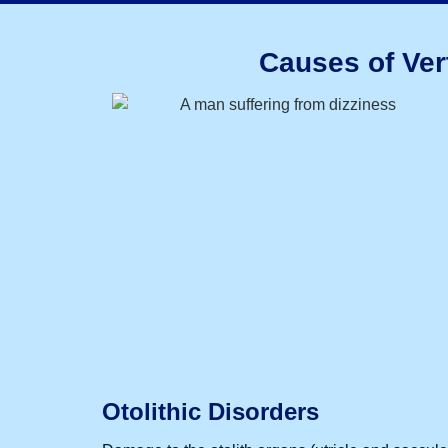
Causes of Ver
Otolithic Disorders