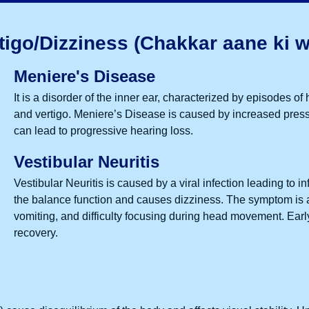
tigo/Dizziness (Chakkar aane ki w
Meniere's Disease
It is a disorder of the inner ear, characterized by episodes of 
and
vertigo
. Meniere’s Disease is caused by increased pressure 
can lead to progressive hearing loss.
Vestibular Neuritis
Vestibular Neuritis is caused by a viral infection leading to i
the balance function and causes dizziness. The symptom is 
vomiting, and difficulty focusing during head movement. Ear
recovery.