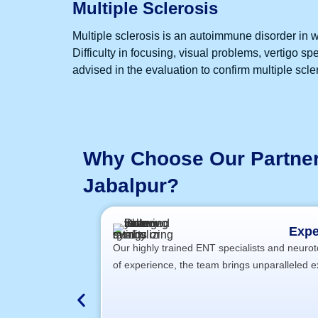
Multiple Sclerosis
Multiple sclerosis is an autoimmune disorder in w
Difficulty in focusing, visual problems, vertigo 
advised in the evaluation to confirm multiple scle
Why Choose Our Partner 
Jabalpur?
Expe
Our highly trained ENT specialists and neuroto
of experience, the team brings unparalleled e