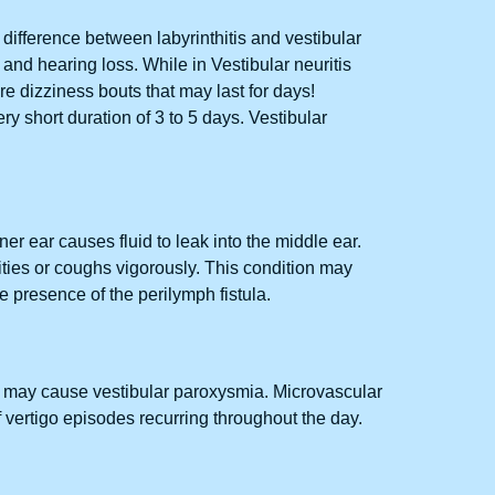
e difference between labyrinthitis and vestibular
r and hearing loss. While in Vestibular neuritis
ere dizziness bouts that may last for days!
y short duration of 3 to 5 days. Vestibular
nner ear causes fluid to leak into the middle ear.
vities or coughs vigorously. This condition may
 presence of the perilymph fistula.
tis may cause vestibular paroxysmia. Microvascular
vertigo episodes recurring throughout the day.