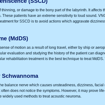
Dehiscence (SSCD)
hinning, or damage to the bony part of the labyrinth. It affects t
tion. These patients have an extreme sensitivity to loud sound
atment for SSCD is to avoid actions which aggravate dizziness.
ome (MdDS)
sense of motion as a result of long travel, either by ship or a
bular evaluation and studying the history of the patient can di
ar rehabilitation treatment is the best technique to treat MdDS. V
ar Schwannoma
e balance nerve which causes unsteadiness, dizziness, facial n
 often does not notice the symptoms. However, it may prove life
re widely used methods to treat acoustic neuroma.