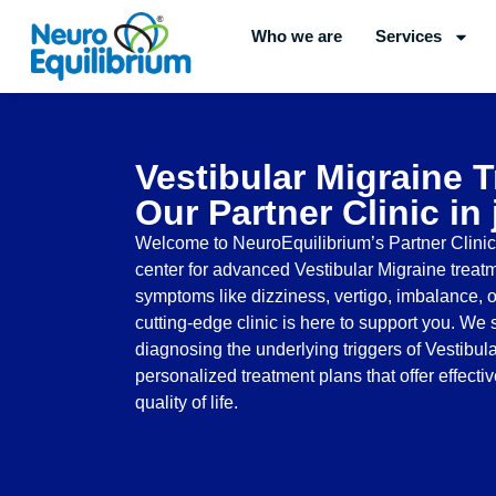
Skip
Who we are
Services
to
content
Vestibular Migraine 
Our Partner Clinic in
Welcome to NeuroEquilibrium’s Partner Clinic i
center for advanced Vestibular Migraine treatm
symptoms like dizziness, vertigo, imbalance, or
cutting-edge clinic is here to support you. We 
diagnosing the underlying triggers of Vestibul
personalized treatment plans that offer effecti
quality of life.