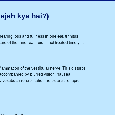
ajah kya hai?)
hearing loss and fullness in one ear, tinnitus,
of the inner ear fluid. If not treated timely, it
nflammation of the vestibular nerve. This disturbs
accompanied by blurred vision, nausea,
ly
vestibular rehabilitation
helps ensure rapid