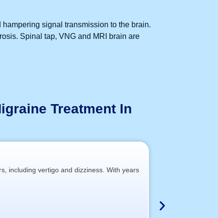
d hampering signal transmission to the brain.
erosis. Spinal tap, VNG and MRI brain are
igraine Treatment In
rs, including vertigo and dizziness. With years
At our partner c