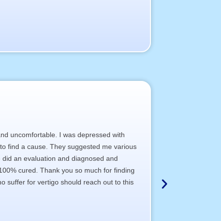
 and uncomfortable. I was depressed with
A hospital, wher
ia to find a cause. They suggested me various
a) The staff poli
She did an evaluation and diagnosed and
b) The clinical te
s 100% cured. Thank you so much for finding
c) The doctor’s 
 suffer for vertigo should reach out to this
d) The total sati
I wish most of t
Thank You All,