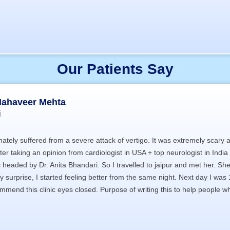
Our Patients Say
Mahaveer Mehta
i
ately suffered from a severe attack of vertigo. It was extremely scary
fter taking an opinion from cardiologist in USA + top neurologist in Ind
ic headed by Dr. Anita Bhandari. So I travelled to jaipur and met her. 
 surprise, I started feeling better from the same night. Next day I wa
mend this clinic eyes closed. Purpose of writing this to help people who