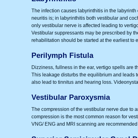
The infection causes labyrinthitis in the labyrinth
neuritis is; in labyrinthitis both vestibular and c
only vestibular nerve is affected leading to vertig
Vestibular suppressants may be prescribed by the 
rehabilitation should be started at the earliest to
Perilymph Fistula
Dizziness, fullness in the ear, vertigo spells are t
This leakage disturbs the equilibrium and leads to
also lead to tinnitus and hearing loss. Videonys
Vestibular Paroxysmia
The compression of the vestibular nerve due to an
compression is the most common reason for vestib
VNG/ ENG and MRI scanning are recommended to