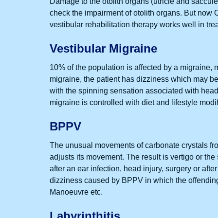
Damage to the otolith organs (utricle and saccule)
check the impairment of otolith organs. But now O
vestibular rehabilitation therapy works well in tre
Vestibular Migraine
10% of the population is affected by a migraine,
migraine, the patient has dizziness which may b
with the spinning sensation associated with head
migraine is controlled with diet and lifestyle modi
BPPV
The unusual movements of carbonate crystals from
adjusts its movement. The result is vertigo or th
after an ear infection, head injury, surgery or af
dizziness caused by BPPV in which the offendin
Manoeuvre etc.
Labyrinthitis