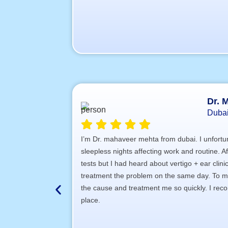
Dr. 
Duba
I’m Dr. mahaveer mehta from dubai. I unfortun
sleepless nights affecting work and routine. A
tests but I had heard about vertigo + ear clin
treatment the problem on the same day. To my
the cause and treatment me so quickly. I recom
place.