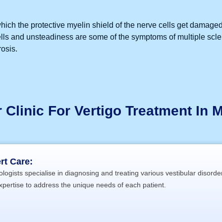
hich the protective myelin shield of the nerve cells get damage
spells and unsteadiness are some of the symptoms of multiple scl
rosis.
Clinic For Vertigo Treatment In M
rt Care:
logists specialise in diagnosing and treating various vestibular disorde
xpertise to address the unique needs of each patient.