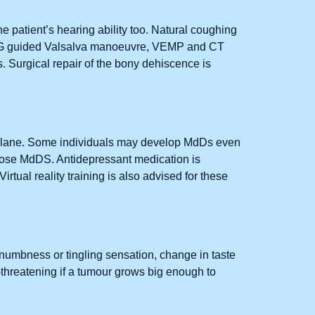
he patient’s hearing ability too. Natural coughing
. VNG guided Valsalva manoeuvre, VEMP and CT
 Surgical repair of the bony dehiscence is
eroplane. Some individuals may develop MdDs even
agnose MdDS. Antidepressant medication is
irtual reality training is also advised for these
umbness or tingling sensation, change in taste
-threatening if a tumour grows big enough to