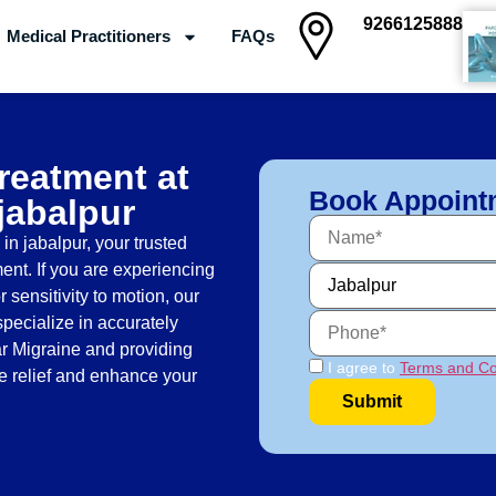
9266125888
Medical Practitioners
FAQs
Clinics
Treatment at
Book Appoint
 jabalpur
n jabalpur, your trusted
ent. If you are experiencing
 sensitivity to motion, our
specialize in accurately
ar Migraine and providing
I agree to
Terms and Co
ve relief and enhance your