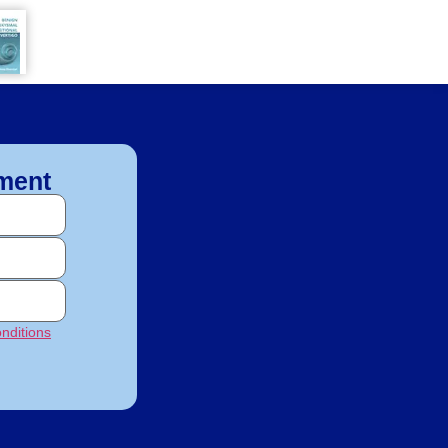
ment
nditions