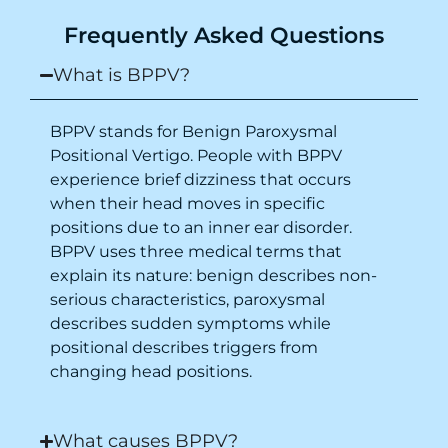
Purpose of writing this to help people who
Frequently Asked Questions
suffer for vertigo should reach out to this
place.
What is BPPV?
BPPV stands for Benign Paroxysmal
Positional Vertigo. People with BPPV
experience brief dizziness that occurs
when their head moves in specific
positions due to an inner ear disorder.
BPPV uses three medical terms that
explain its nature: benign describes non-
serious characteristics, paroxysmal
describes sudden symptoms while
positional describes triggers from
changing head positions.
What causes BPPV?