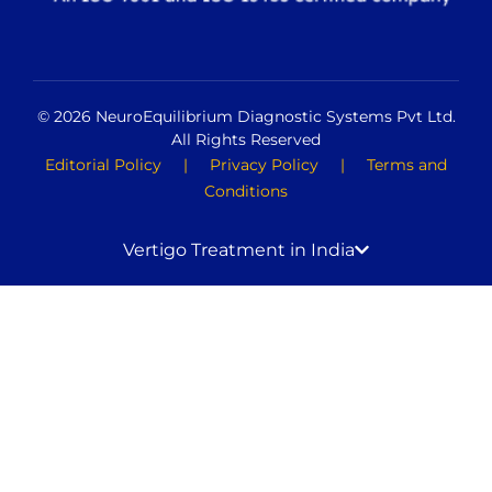
© 2026 NeuroEquilibrium Diagnostic Systems Pvt Ltd.
All Rights Reserved
Editorial Policy
|
Privacy Policy
|
Terms and
Conditions
Vertigo Treatment in India