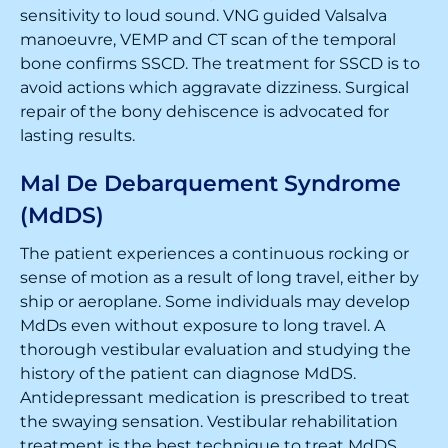
sensitivity to loud sound. VNG guided Valsalva
manoeuvre, VEMP and CT scan of the temporal
bone confirms SSCD. The treatment for SSCD is to
avoid actions which aggravate dizziness. Surgical
repair of the bony dehiscence is advocated for
lasting results.
Mal De Debarquement Syndrome
(MdDS)
The patient experiences a continuous rocking or
sense of motion as a result of long travel, either by
ship or aeroplane. Some individuals may develop
MdDs even without exposure to long travel. A
thorough vestibular evaluation and studying the
history of the patient can diagnose MdDS.
Antidepressant medication is prescribed to treat
the swaying sensation. Vestibular rehabilitation
treatment is the best technique to treat MdDS.