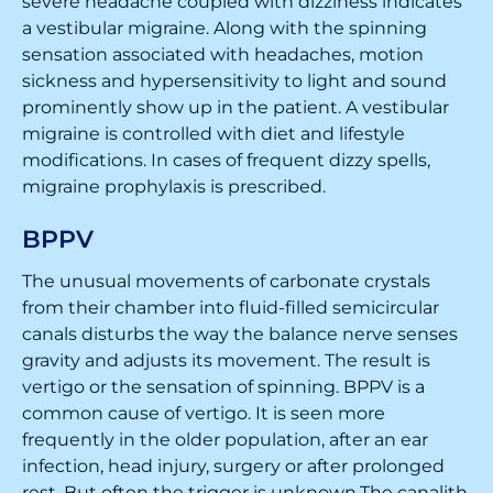
severe headache coupled with dizziness indicates
a vestibular migraine. Along with the spinning
sensation associated with headaches, motion
sickness and hypersensitivity to light and sound
prominently show up in the patient. A vestibular
migraine is controlled with diet and lifestyle
modifications. In cases of frequent dizzy spells,
migraine prophylaxis is prescribed.
BPPV
The unusual movements of carbonate crystals
from their chamber into fluid-filled semicircular
canals disturbs the way the balance nerve senses
gravity and adjusts its movement. The result is
vertigo or the sensation of spinning. BPPV is a
common cause of vertigo. It is seen more
frequently in the older population, after an ear
infection, head injury, surgery or after prolonged
rest. But often the trigger is unknown.The canalith