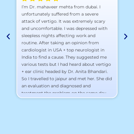
A 
I’m Dr. mahaveer mehta from dubai. I
pr
unfortunately suffered from a severe
attack of vertigo. It was extremely scary
a)
and uncomfortable. I was depressed with
b)
sleepless nights affecting work and
c)
routine. After taking an opinion from
d)
cardiologist in USA + top neurologist in
I 
India to find a cause. They suggested me
th
various tests but I had heard about vertigo
Th
+ ear clinic headed by Dr. Anita Bhandari.
Al
So I travelled to jaipur and met her. She did
an evaluation and diagnosed and
treatment the problem on the same day.
To my surprise, I started feeling better
from the same night. Next day I was 100%
cured. Thank you so much for finding the
cause and treatment me so quickly. I
recommend this clinic eyes closed.