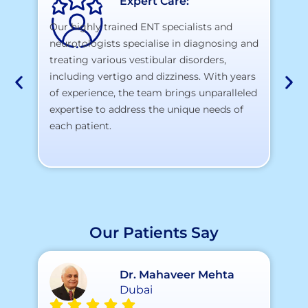
Expert Care:
Our highly trained ENT specialists and
neurotologists specialise in diagnosing and
At
treating various vestibular disorders,
la
including vertigo and dizziness. With years
te
of experience, the team brings unparalleled
yo
expertise to address the unique needs of
each patient.
Our Patients Say
Dr. Mahaveer Mehta
Dubai