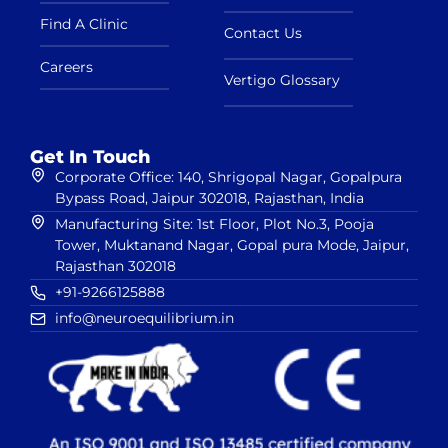
Find A Clinic
Contact Us
Careers
Vertigo Glossary
Get In Touch
Corporate Office: 140, Shrigopal Nagar, Gopalpura
Bypass Road, Jaipur 302018, Rajasthan, India
Manufacturing Site: 1st Floor, Plot No.3, Pooja
Tower, Muktanand Nagar, Gopal pura Mode, Jaipur,
Rajasthan 302018
+91-9266125888
info@neuroequilibrium.in