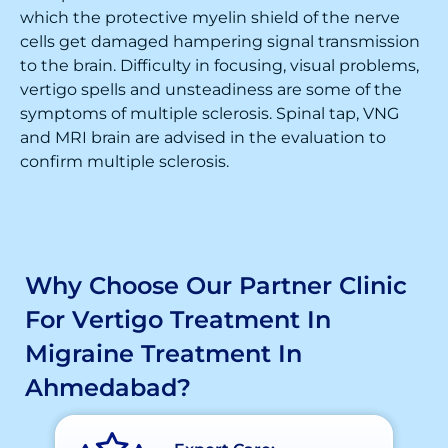
which the protective myelin shield of the nerve
cells get damaged hampering signal transmission
to the brain. Difficulty in focusing, visual problems,
vertigo spells and unsteadiness are some of the
symptoms of multiple sclerosis. Spinal tap, VNG
and MRI brain are advised in the evaluation to
confirm multiple sclerosis.
Why Choose Our Partner Clinic
For Vertigo Treatment In
Migraine Treatment In
Ahmedabad?