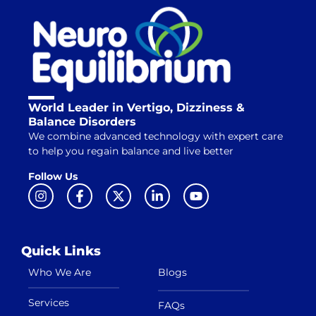
World Leader in Vertigo, Dizziness &
Balance Disorders
We combine advanced technology with expert care
to help you regain balance and live better
Follow Us
Quick Links
Who We Are
Blogs
Services
FAQs