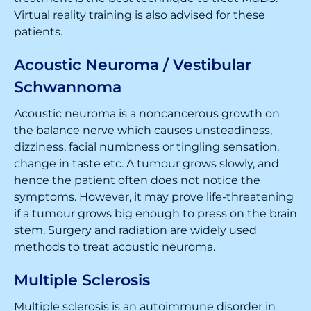
Virtual reality training is also advised for these
patients.
Acoustic Neuroma / Vestibular
Schwannoma
Acoustic neuroma is a noncancerous growth on
the balance nerve which causes unsteadiness,
dizziness, facial numbness or tingling sensation,
change in taste etc. A tumour grows slowly, and
hence the patient often does not notice the
symptoms. However, it may prove life-threatening
if a tumour grows big enough to press on the brain
stem. Surgery and radiation are widely used
methods to treat acoustic neuroma.
Multiple Sclerosis
Multiple sclerosis is an autoimmune disorder in