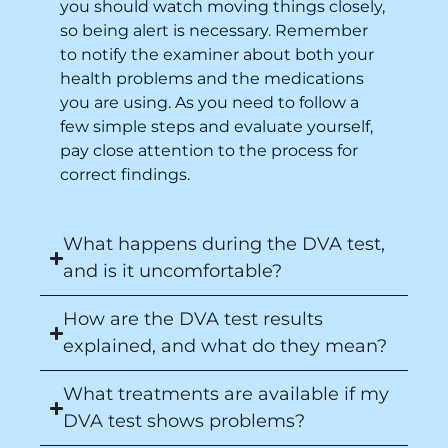
you should watch moving things closely,
so being alert is necessary. Remember
to notify the examiner about both your
health problems and the medications
you are using. As you need to follow a
few simple steps and evaluate yourself,
pay close attention to the process for
correct findings.
What happens during the DVA test,
and is it uncomfortable?
How are the DVA test results
explained, and what do they mean?
What treatments are available if my
DVA test shows problems?