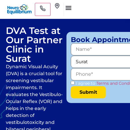
Skip
Clinics
to
Medical Practitioners
content
DVA Test at
Our Partner
Book Appointm
Clinic in
Surat
Dynamic Visual Acuity
(DVA) is a crucial tool for
screening vestibular
I agree to
Terms and Condi
impairments. It
evaluates the Vestibulo-
Ocular Reflex (VOR) and
helps in the early
detection of
vestibulotoxicity and
bilateral peripheral