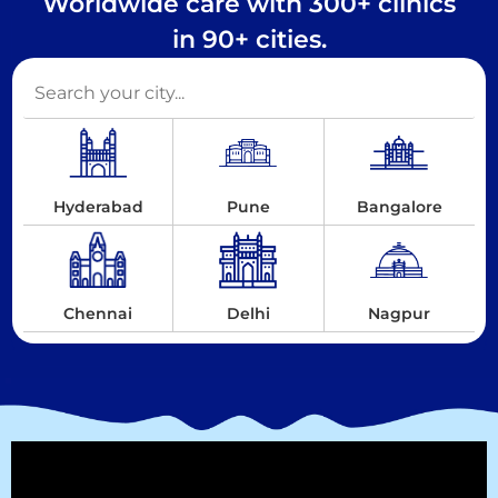
Worldwide care with 300+ clinics
in 90+ cities.
Hyderabad
Pune
Bangalore
Chennai
Delhi
Nagpur