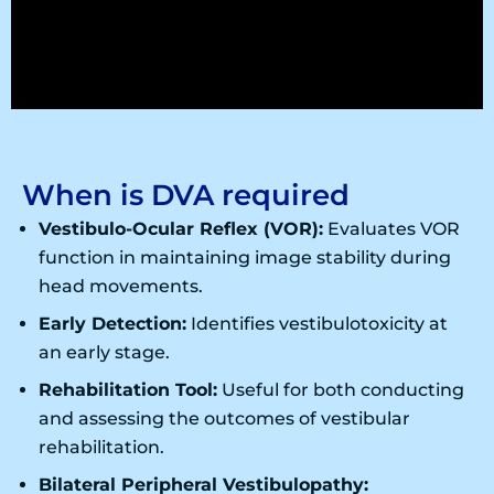
When is DVA required
Vestibulo-Ocular Reflex (VOR):
Evaluates VOR
function in maintaining image stability during
head movements.
Early Detection:
Identifies vestibulotoxicity at
an early stage.
Rehabilitation Tool:
Useful for both conducting
and assessing the outcomes of vestibular
rehabilitation.
Bilateral Peripheral Vestibulopathy: