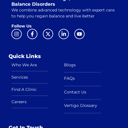
Balance Disorders
We combine advanced technology with expert care
to help you regain balance and live better
Follow Us
Quick Links
Who We Are
Blogs
Services
FAQs
Find A Clinic
Contact Us
Careers
Vertigo Glossary
Get In Touch