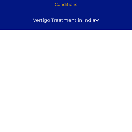
Conditions
Vertigo Treatment in India