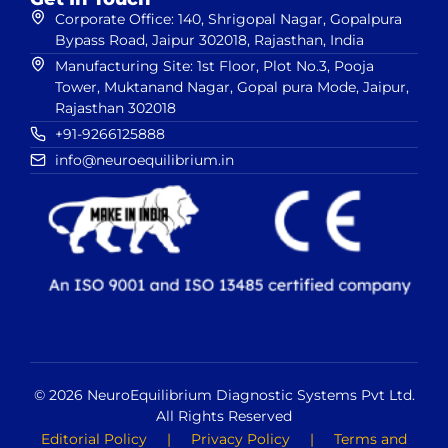
Corporate Office: 140, Shrigopal Nagar, Gopalpura
Bypass Road, Jaipur 302018, Rajasthan, India
Manufacturing Site: 1st Floor, Plot No.3, Pooja
Tower, Muktanand Nagar, Gopal pura Mode, Jaipur,
Rajasthan 302018
+91-9266125888
info@neuroequilibrium.in
© 2026 NeuroEquilibrium Diagnostic Systems Pvt Ltd.
All Rights Reserved
Editorial Policy
|
Privacy Policy
|
Terms and