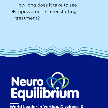
How long does it take to see
improvements after starting
treatment?
World Leader in Vertigo, Dizziness &