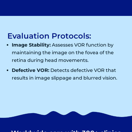
Evaluation Protocols:
Image Stability:
Assesses VOR function by
maintaining the image on the fovea of the
retina during head movements.
Defective VOR:
Detects defective VOR that
results in image slippage and blurred vision.