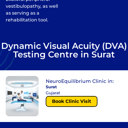
vestibulopathy, as well
as serving as a
rehabilitation tool.
Dynamic Visual Acuity (DVA)
Testing Centre in Surat
NeuroEquilibrium Clinic in:
Surat
Gujarat
Book Clinic Visit