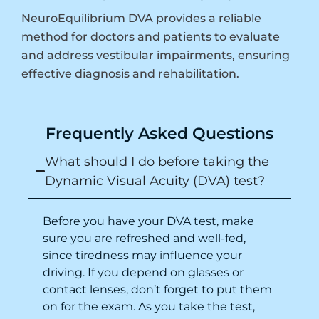
NeuroEquilibrium DVA provides a reliable
method for doctors and patients to evaluate
and address vestibular impairments, ensuring
effective diagnosis and rehabilitation.
Frequently Asked Questions
What should I do before taking the
Dynamic Visual Acuity (DVA) test?
Before you have your DVA test, make
sure you are refreshed and well-fed,
since tiredness may influence your
driving
. If you depend on glasses or
contact lenses, don’t forget to put them
on for the exam. As you take the test,