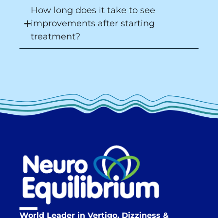
How long does it take to see
improvements after starting
treatment?
World Leader in Vertigo, Dizziness &