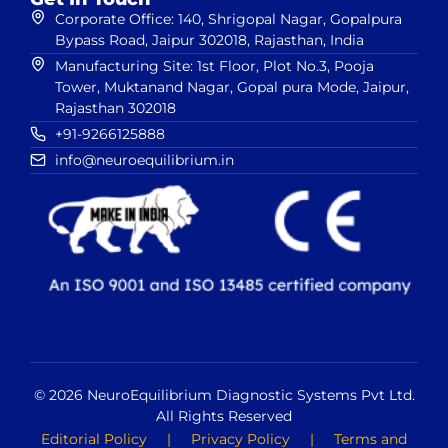
Corporate Office: 140, Shrigopal Nagar, Gopalpura
Bypass Road, Jaipur 302018, Rajasthan, India
Manufacturing Site: 1st Floor, Plot No.3, Pooja
Tower, Muktanand Nagar, Gopal pura Mode, Jaipur,
Rajasthan 302018
+91-9266125888
info@neuroequilibrium.in
© 2026 NeuroEquilibrium Diagnostic Systems Pvt Ltd.
All Rights Reserved
Editorial Policy
|
Privacy Policy
|
Terms and