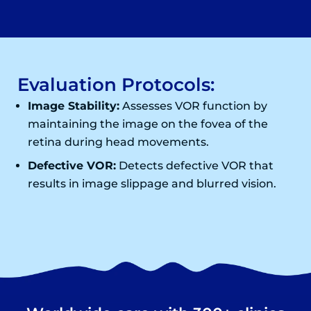
Evaluation Protocols:
Image Stability:
Assesses VOR function by
maintaining the image on the fovea of the
retina during head movements.
Defective VOR:
Detects defective VOR that
results in image slippage and blurred vision.