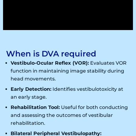
When is DVA required
Vestibulo-Ocular Reflex (VOR):
Evaluates VOR
function in maintaining image stability during
head movements.
Early Detection:
Identifies vestibulotoxicity at
an early stage.
Rehabilitation Tool:
Useful for both conducting
and assessing the outcomes of vestibular
rehabilitation.
Bilateral Peripheral Vestibulopathy: