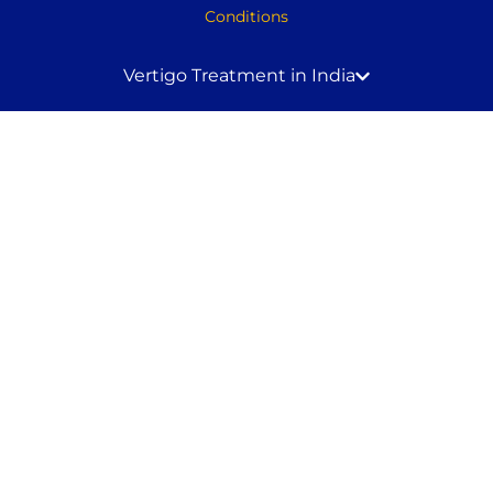
Conditions
Vertigo Treatment in India