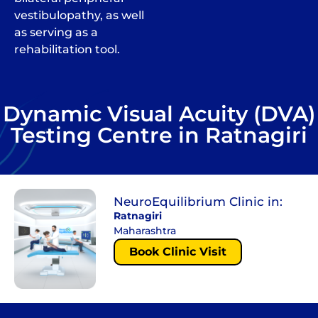
vestibulopathy, as well
as serving as a
rehabilitation tool.
Dynamic Visual Acuity (DVA)
Testing Centre in Ratnagiri
NeuroEquilibrium Clinic in:
Ratnagiri
Maharashtra
Book Clinic Visit