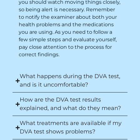
you should watch moving things closely,
so being alert is necessary. Remember
to notify the examiner about both your
health problems and the medications
you are using. As you need to follow a
few simple steps and evaluate yourself,
pay close attention to the process for
correct findings.
What happens during the DVA test,
and is it uncomfortable?
How are the DVA test results
explained, and what do they mean?
What treatments are available if my
DVA test shows problems?