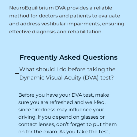
NeuroEquilibrium DVA provides a reliable
method for doctors and patients to evaluate
and address vestibular impairments, ensuring
effective diagnosis and rehabilitation.
Frequently Asked Questions
What should I do before taking the
Dynamic Visual Acuity (DVA) test?
Before you have your DVA test, make
sure you are refreshed and well-fed,
since tiredness may influence your
driving
. If you depend on glasses or
contact lenses, don’t forget to put them
on for the exam. As you take the test,