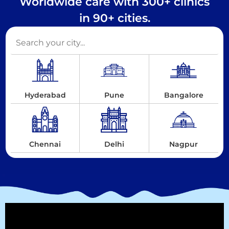
Worldwide care with 300+ clinics
in 90+ cities.
Hyderabad
Pune
Bangalore
Chennai
Delhi
Nagpur