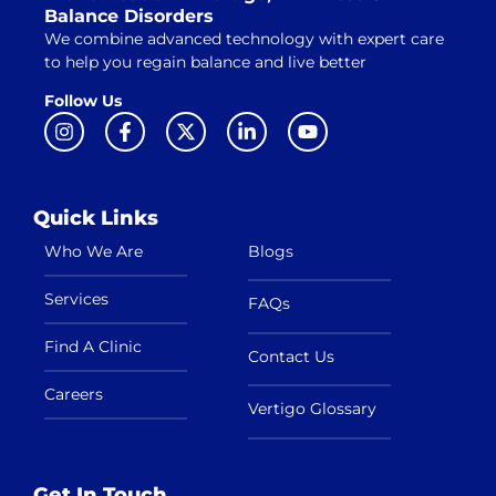
Balance Disorders
We combine advanced technology with expert care
to help you regain balance and live better
Follow Us
Quick Links
Who We Are
Blogs
Services
FAQs
Find A Clinic
Contact Us
Careers
Vertigo Glossary
Get In Touch