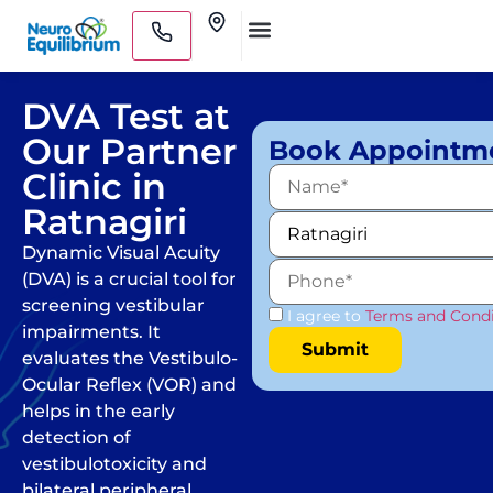
Skip
Clinics
to
Medical Practitioners
content
DVA Test at
Our Partner
Book Appointm
Clinic in
Ratnagiri
Dynamic Visual Acuity
(DVA) is a crucial tool for
screening vestibular
I agree to
Terms and Condi
impairments. It
evaluates the Vestibulo-
Ocular Reflex (VOR) and
helps in the early
detection of
vestibulotoxicity and
bilateral peripheral