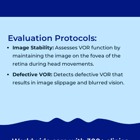
Evaluation Protocols:
Image Stability:
Assesses VOR function by
maintaining the image on the fovea of the
retina during head movements.
Defective VOR:
Detects defective VOR that
results in image slippage and blurred vision.