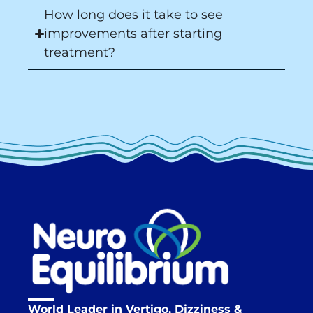
How long does it take to see
improvements after starting
treatment?
World Leader in Vertigo, Dizziness &