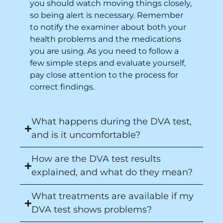
you should watch moving things closely,
so being alert is necessary. Remember
to notify the examiner about both your
health problems and the medications
you are using. As you need to follow a
few simple steps and evaluate yourself,
pay close attention to the process for
correct findings.
What happens during the DVA test,
and is it uncomfortable?
How are the DVA test results
explained, and what do they mean?
What treatments are available if my
DVA test shows problems?