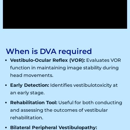
When is DVA required
Vestibulo-Ocular Reflex (VOR):
Evaluates VOR
function in maintaining image stability during
head movements.
Early Detection:
Identifies vestibulotoxicity at
an early stage.
Rehabilitation Tool:
Useful for both conducting
and assessing the outcomes of vestibular
rehabilitation.
Bilateral Peripheral Vestibulopathy: