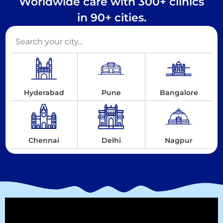
Worldwide care with 300+ clinics
in 90+ cities.
Hyderabad
Pune
Bangalore
Chennai
Delhi
Nagpur