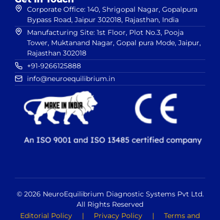
Corporate Office: 140, Shrigopal Nagar, Gopalpura
Bypass Road, Jaipur 302018, Rajasthan, India
Manufacturing Site: 1st Floor, Plot No.3, Pooja
Tower, Muktanand Nagar, Gopal pura Mode, Jaipur,
Rajasthan 302018
+91-9266125888
info@neuroequilibrium.in
© 2026 NeuroEquilibrium Diagnostic Systems Pvt Ltd.
All Rights Reserved
Editorial Policy
|
Privacy Policy
|
Terms and