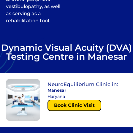
vestibulopathy, as well
as serving as a
rehabilitation tool.
Dynamic Visual Acuity (DVA)
Testing Centre in Manesar
NeuroEquilibrium Clinic in:
Manesar
Haryana
Book Clinic Visit