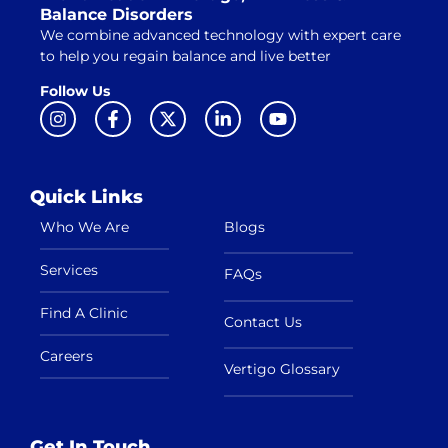
Balance Disorders
We combine advanced technology with expert care
to help you regain balance and live better
Follow Us
Quick Links
Who We Are
Blogs
Services
FAQs
Find A Clinic
Contact Us
Careers
Vertigo Glossary
Get In Touch