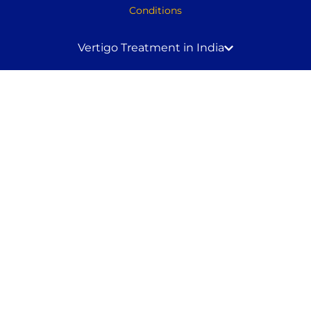
Conditions
Vertigo Treatment in India