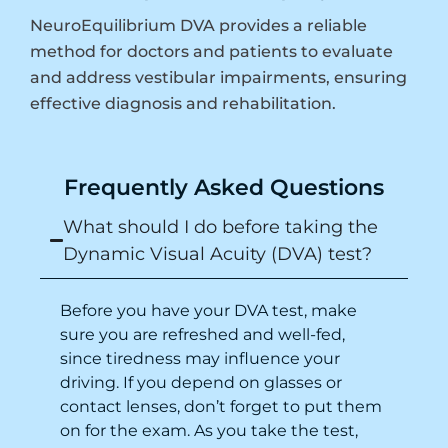
NeuroEquilibrium DVA provides a reliable
method for doctors and patients to evaluate
and address vestibular impairments, ensuring
effective diagnosis and rehabilitation.
Frequently Asked Questions
What should I do before taking the
Dynamic Visual Acuity (DVA) test?
Before you have your DVA test, make
sure you are refreshed and well-fed,
since tiredness may influence your
driving
. If you depend on glasses or
contact lenses, don’t forget to put them
on for the exam. As you take the test,