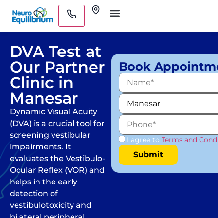
Skip
Clinics
to
Medical Practitioners
content
DVA Test at
Our Partner
Book Appointm
Clinic in
Manesar
Dynamic Visual Acuity
(DVA) is a crucial tool for
screening vestibular
I agree to
Terms and Condi
impairments. It
evaluates the Vestibulo-
Ocular Reflex (VOR) and
helps in the early
detection of
vestibulotoxicity and
bilateral peripheral