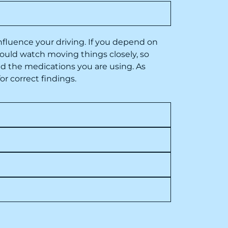
nfluence your driving
. If you depend on
hould watch moving things closely, so
d the medications you are using. As
or correct findings.