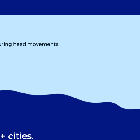
 during head movements.
 cities.