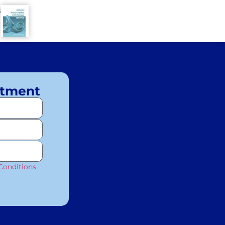
8
ntment
Conditions