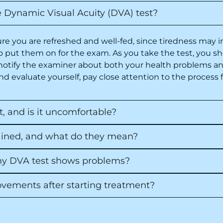
e Dynamic Visual Acuity (DVA) test?
e you are refreshed and well-fed, since tiredness may i
 to put them on for the exam. As you take the test, you s
notify the examiner about both your health problems an
d evaluate yourself, pay close attention to the process f
 and is it uncomfortable?
lained, and what do they mean?
 my DVA test shows problems?
ovements after starting treatment?