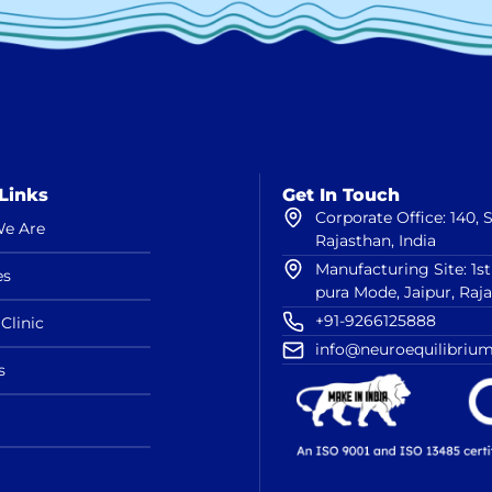
Links
Get In Touch
Corporate Office: 140,
e Are
Rajasthan, India
Manufacturing Site: 1s
es
pura Mode, Jaipur, Raj
+91-9266125888
Clinic
info@neuroequilibrium
s