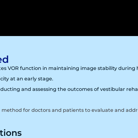
ed
es VOR function in maintaining image stability durin
city at an early stage.
ducting and assessing the outcomes of vestibular rehab
e method for doctors and patients to evaluate and addr
tions