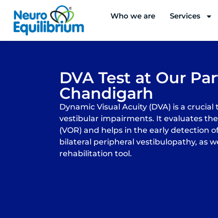
Skip
Who we are
Services
to
content
DVA Test at Our Part
Chandigarh
Dynamic Visual Acuity (DVA) is a crucial 
vestibular impairments. It evaluates the
(VOR) and helps in the early detection of
bilateral peripheral vestibulopathy, as we
rehabilitation tool.