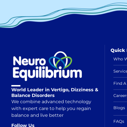
Quick 
Who W
Servic
Find A 
World Leader in Vertigo, Dizziness &
Balance Disorders
Career
We combine advanced technology
Blogs
with expert care to help you regain
balance and live better
FAQs
Follow Us