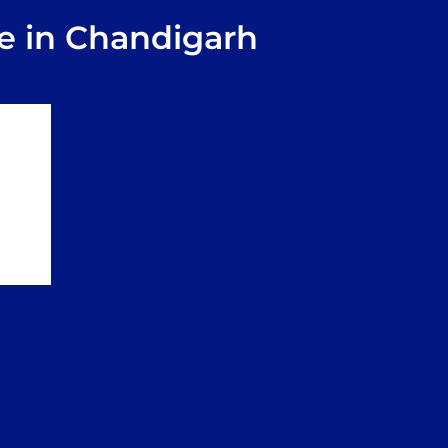
e in Chandigarh