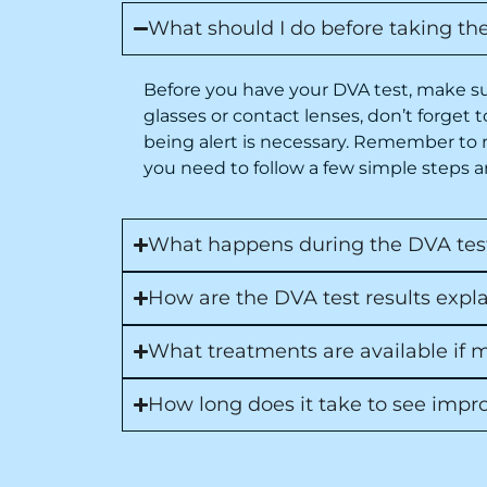
What should I do before taking th
Before you have your DVA test, make sur
glasses or contact lenses, don’t forget
being alert is necessary. Remember to 
you need to follow a few simple steps an
What happens during the DVA test,
How are the DVA test results exp
What treatments are available if
How long does it take to see impr