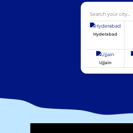
Hyderabad
Ujjain