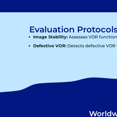
Evaluation Protocols
Image Stability:
Assesses VOR function
Defective VOR:
Detects defective VOR t
Worldwi