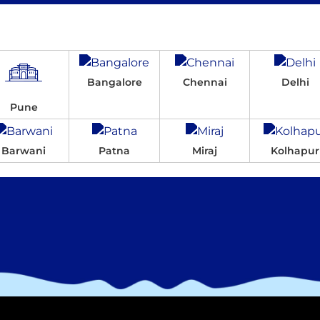
Bangalore
Chennai
Delhi
Pune
Barwani
Patna
Miraj
Kolhapur