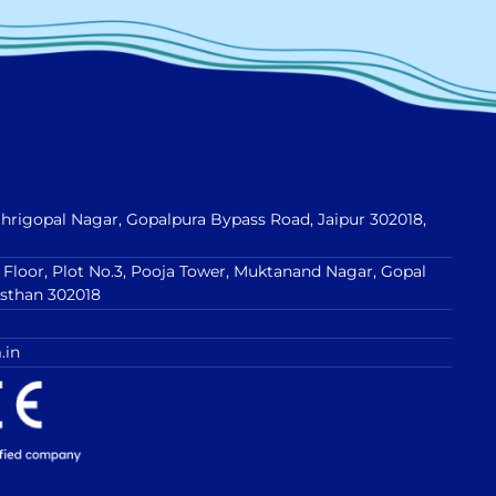
 Shrigopal Nagar, Gopalpura Bypass Road, Jaipur 302018,
t Floor, Plot No.3, Pooja Tower, Muktanand Nagar, Gopal
asthan 302018
.in