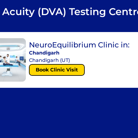
 Acuity (DVA) Testing Centr
NeuroEquilibrium Clinic in:
Chandigarh
Chandigarh (UT)
Book Clinic Visit