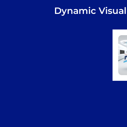
Dynamic Visual