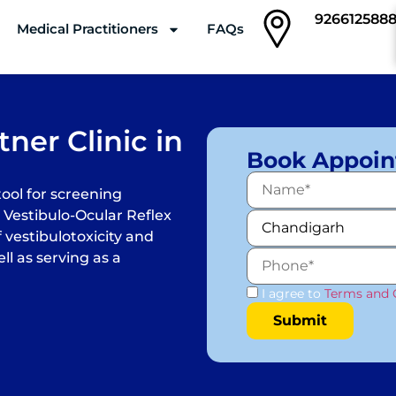
926612588
Medical Practitioners
FAQs
Clinics
ner Clinic in
Book Appoi
tool for screening
 Vestibulo-Ocular Reflex
 vestibulotoxicity and
ll as serving as a
I agree to
Terms and 