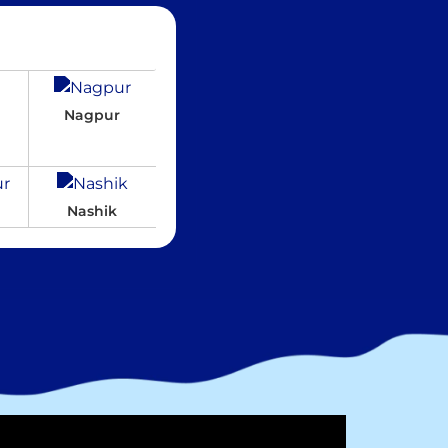
Nagpur
Nashik