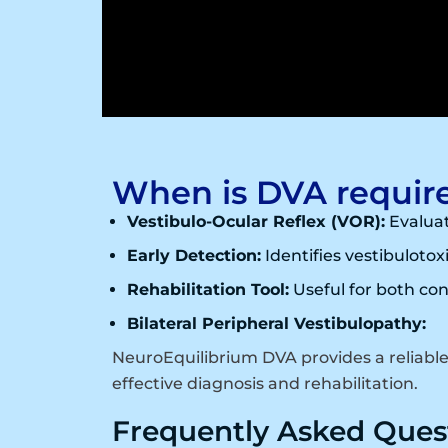
When is DVA requir
Vestibulo-Ocular Reflex (VOR):
Evaluat
Early Detection:
Identifies vestibulotoxi
Rehabilitation Tool:
Useful for both con
Bilateral Peripheral Vestibulopathy:
NeuroEquilibrium DVA provides a reliabl
effective diagnosis and rehabilitation.
Frequently Asked Ques