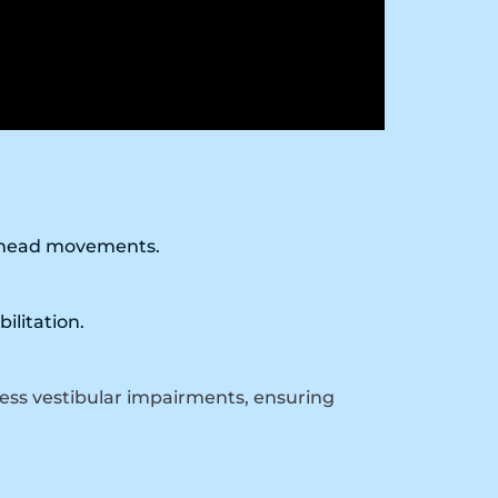
g head movements.
ilitation.
ess vestibular impairments, ensuring