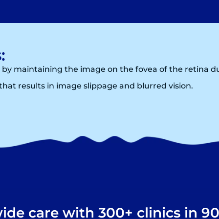
:
 by maintaining the image on the fovea of the retina
hat results in image slippage and blurred vision.
de care with 300+ clinics in 90+