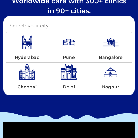
Worldwide care with 300+ clinics
in 90+ cities.
Hyderabad
Pune
Bangalore
Chennai
Delhi
Nagpur