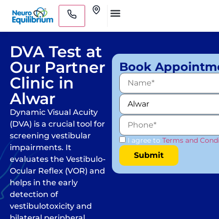
Skip
Clinics
to
Medical Practitioners
content
DVA Test at
Our Partner
Book Appointm
Clinic in
Alwar
Dynamic Visual Acuity
(DVA) is a crucial tool for
screening vestibular
I agree to
Terms and Condi
impairments. It
evaluates the Vestibulo-
Ocular Reflex (VOR) and
helps in the early
detection of
vestibulotoxicity and
bilateral peripheral