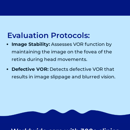
Evaluation Protocols:
Image Stability:
Assesses VOR function by
maintaining the image on the fovea of the
retina during head movements.
Defective VOR:
Detects defective VOR that
results in image slippage and blurred vision.