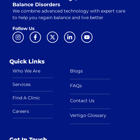
Balance Disorders
We combine advanced technology with expert care
to help you regain balance and live better
Follow Us
Quick Links
Who We Are
Blogs
Services
FAQs
Find A Clinic
Contact Us
Careers
Vertigo Glossary
Get In Touch