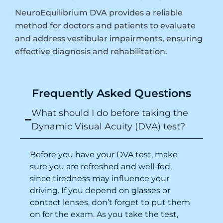
NeuroEquilibrium DVA provides a reliable
method for doctors and patients to evaluate
and address vestibular impairments, ensuring
effective diagnosis and rehabilitation.
Frequently Asked Questions
What should I do before taking the
Dynamic Visual Acuity (DVA) test?
Before you have your DVA test, make
sure you are refreshed and well-fed,
since tiredness may influence your
driving
. If you depend on glasses or
contact lenses, don’t forget to put them
on for the exam. As you take the test,