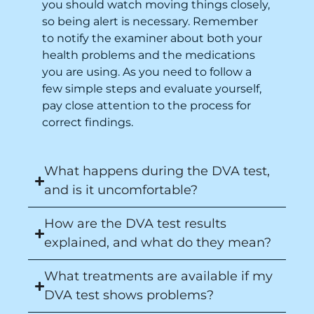
you should watch moving things closely,
so being alert is necessary. Remember
to notify the examiner about both your
health problems and the medications
you are using. As you need to follow a
few simple steps and evaluate yourself,
pay close attention to the process for
correct findings.
What happens during the DVA test,
and is it uncomfortable?
How are the DVA test results
explained, and what do they mean?
What treatments are available if my
DVA test shows problems?