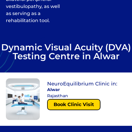
vestibulopathy, as well
as serving as a
rehabilitation tool.
Dynamic Visual Acuity (DVA)
Testing Centre in Alwar
NeuroEquilibrium Clinic in:
Alwar
Rajasthan
Book Clinic Visit