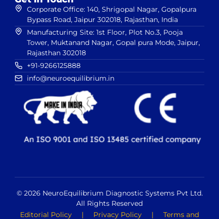
Corporate Office: 140, Shrigopal Nagar, Gopalpura
Bypass Road, Jaipur 302018, Rajasthan, India
Manufacturing Site: 1st Floor, Plot No.3, Pooja
Tower, Muktanand Nagar, Gopal pura Mode, Jaipur,
Rajasthan 302018
+91-9266125888
info@neuroequilibrium.in
© 2026 NeuroEquilibrium Diagnostic Systems Pvt Ltd.
All Rights Reserved
Editorial Policy
|
Privacy Policy
|
Terms and