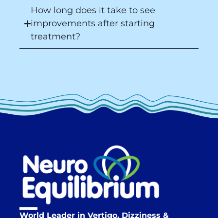
How long does it take to see
improvements after starting
treatment?
World Leader in Vertigo, Dizziness &