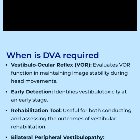
When is DVA required
Vestibulo-Ocular Reflex (VOR):
Evaluates VOR
function in maintaining image stability during
head movements.
Early Detection:
Identifies vestibulotoxicity at
an early stage.
Rehabilitation Tool:
Useful for both conducting
and assessing the outcomes of vestibular
rehabilitation.
Bilateral Peripheral Vestibulopathy: