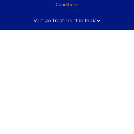
Conditions
Vertigo Treatment in India