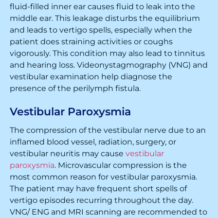
fluid-filled inner ear causes fluid to leak into the
middle ear. This leakage disturbs the equilibrium
and leads to vertigo spells, especially when the
patient does straining activities or coughs
vigorously. This condition may also lead to tinnitus
and hearing loss. Videonystagmography (VNG) and
vestibular examination help diagnose the
presence of the perilymph fistula.
Vestibular Paroxysmia
The compression of the vestibular nerve due to an
inflamed blood vessel, radiation, surgery, or
vestibular neuritis may cause
vestibular
paroxysmia
. Microvascular compression is the
most common reason for vestibular paroxysmia.
The patient may have frequent short spells of
vertigo episodes recurring throughout the day.
VNG/ ENG and MRI scanning are recommended to