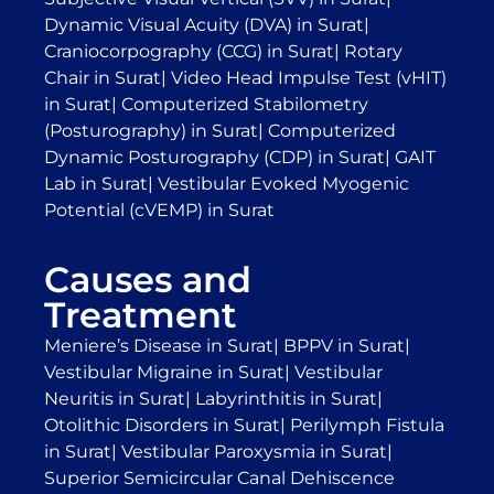
Dynamic Visual Acuity (DVA) in Surat
|
Craniocorpography (CCG) in Surat
|
Rotary
Chair in Surat
|
Video Head Impulse Test (vHIT)
in Surat
|
Computerized Stabilometry
(Posturography) in Surat
|
Computerized
Dynamic Posturography (CDP) in Surat
|
GAIT
Lab in Surat
|
Vestibular Evoked Myogenic
Potential (cVEMP) in Surat
Causes and
Treatment
Meniere’s Disease in Surat
|
BPPV in Surat
|
Vestibular Migraine in Surat
|
Vestibular
Neuritis in Surat
|
Labyrinthitis in Surat
|
Otolithic Disorders in Surat
|
Perilymph Fistula
in Surat
|
Vestibular Paroxysmia in Surat
|
Superior Semicircular Canal Dehiscence