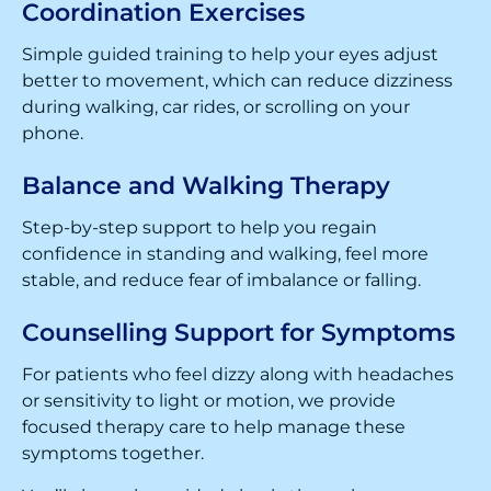
Coordination Exercises
Simple guided training to help your eyes adjust
better to movement, which can reduce dizziness
during walking, car rides, or scrolling on your
phone.
Balance and Walking Therapy
Step-by-step support to help you regain
confidence in standing and walking, feel more
stable, and reduce fear of imbalance or falling.
Counselling Support for Symptoms
For patients who feel dizzy along with headaches
or sensitivity to light or motion, we provide
focused therapy care to help manage these
symptoms together.