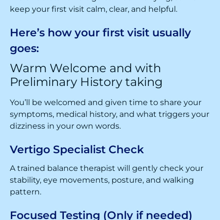
keep your first visit calm, clear, and helpful.
Here’s how your first visit usually
goes:
Warm Welcome and with
Preliminary History taking
You’ll be welcomed and given time to share your
symptoms, medical history, and what triggers your
dizziness in your own words.
Vertigo Specialist Check
A trained balance therapist will gently check your
stability, eye movements, posture, and walking
pattern.
Focused Testing (Only if needed)