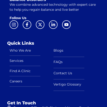
We combine advanced technology with expert care
to help you regain balance and live better
Follow Us
Quick Links
Who We Are
Blogs
Services
FAQs
Find A Clinic
Contact Us
Careers
Vertigo Glossary
Get In Touch