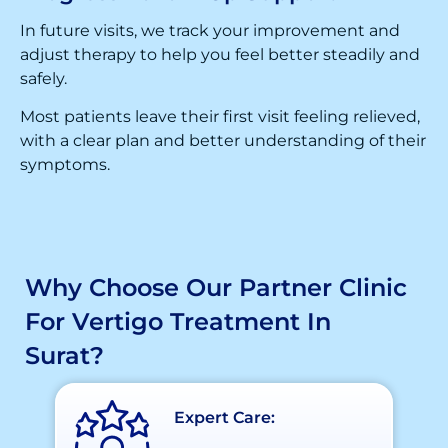
In future visits, we track your improvement and
adjust therapy to help you feel better steadily and
safely.
Most patients leave their first visit feeling relieved,
with a clear plan and better understanding of their
symptoms.
Why Choose Our Partner Clinic
For Vertigo Treatment In
Surat?
Expert Care: