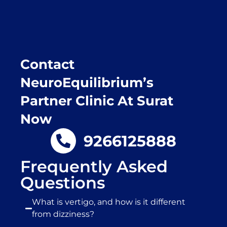
place.
Contact
NeuroEquilibrium’s
Partner Clinic At Surat
Now
9266125888
Frequently Asked
Questions
What is vertigo, and how is it different
from dizziness?