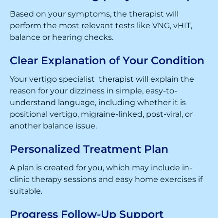
Based on your symptoms, the therapist will
perform the most relevant tests like VNG, vHIT,
balance or hearing checks.
Clear Explanation of Your Condition
Your vertigo specialist therapist will explain the
reason for your dizziness in simple, easy-to-
understand language, including whether it is
positional vertigo, migraine-linked, post-viral, or
another balance issue.
Personalized Treatment Plan
A plan is created for you, which may include in-
clinic therapy sessions and easy home exercises if
suitable.
Progress Follow-Up Support