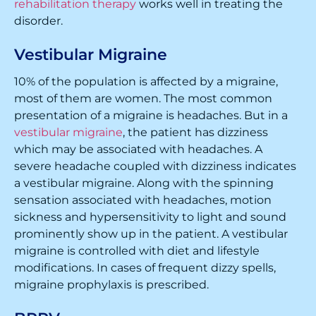
rehabilitation therapy
works well in treating the
disorder.
Vestibular Migraine
10% of the population is affected by a migraine,
most of them are women. The most common
presentation of a migraine is headaches. But in a
vestibular migraine
, the patient has dizziness
which may be associated with headaches. A
severe headache coupled with dizziness indicates
a vestibular migraine. Along with the spinning
sensation associated with headaches, motion
sickness and hypersensitivity to light and sound
prominently show up in the patient. A vestibular
migraine is controlled with diet and lifestyle
modifications. In cases of frequent dizzy spells,
migraine prophylaxis is prescribed.