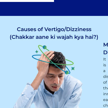
Causes of Vertigo/Dizziness
(Chakkar aane ki wajah kya hai?)
M
D
It
is
a
di
of
th
in
ea
ch