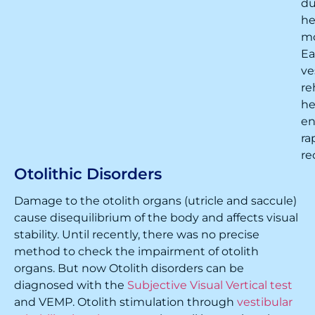
du
h
m
Ea
ve
re
he
en
ra
re
Otolithic Disorders
Damage to the otolith organs (utricle and saccule)
cause disequilibrium of the body and affects visual
stability. Until recently, there was no precise
method to check the impairment of otolith
organs. But now Otolith disorders can be
diagnosed with the
Subjective Visual Vertical test
and VEMP. Otolith stimulation through
vestibular