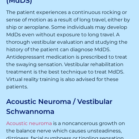
(MdDS)
The patient experiences a continuous rocking or
sense of motion as a result of long travel, either by
ship or aeroplane. Some individuals may develop
MdDs even without exposure to long travel. A
thorough vestibular evaluation and studying the
history of the patient can diagnose MdDS.
Antidepressant medication is prescribed to treat
the swaying sensation. Vestibular rehabilitation
treatment is the best technique to treat MdDS.
Virtual reality training is also advised for these
patients.
Acoustic Neuroma / Vestibular
Schwannoma
Acoustic neuroma
is a noncancerous growth on
the balance nerve which causes unsteadiness,
dizziness, facial numbness or tingling sensation,