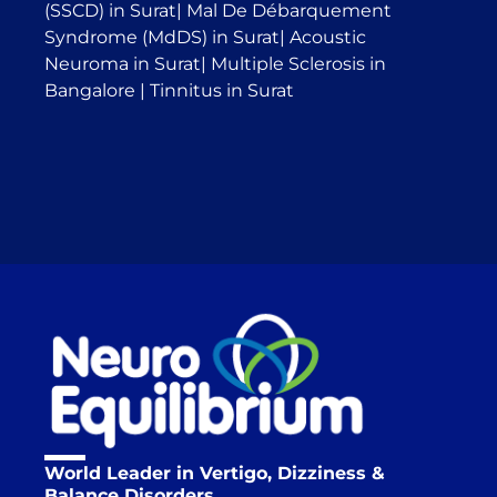
(SSCD) in Surat
|
Mal De Débarquement
Syndrome (MdDS) in Surat
|
Acoustic
Neuroma in Surat
|
Multiple Sclerosis in
Bangalore
|
Tinnitus in Surat
World Leader in Vertigo, Dizziness &
Balance Disorders