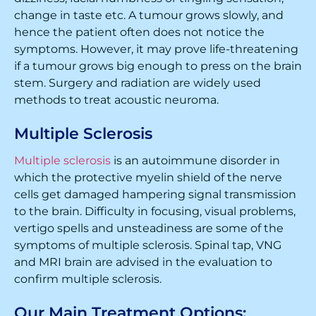
change in taste etc. A tumour grows slowly, and
hence the patient often does not notice the
symptoms. However, it may prove life-threatening
if a tumour grows big enough to press on the brain
stem. Surgery and radiation are widely used
methods to treat acoustic neuroma.
Multiple Sclerosis
Multiple sclerosis
is an autoimmune disorder in
which the protective myelin shield of the nerve
cells get damaged hampering signal transmission
to the brain. Difficulty in focusing, visual problems,
vertigo spells and unsteadiness are some of the
symptoms of multiple sclerosis. Spinal tap, VNG
and MRI brain are advised in the evaluation to
confirm multiple sclerosis.
Our Main Treatment Options: