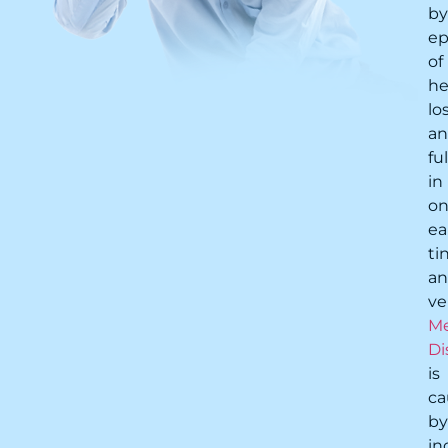
by
ep
of
he
lo
a
fu
in
o
ea
ti
a
ve
Me
Di
is
ca
by
in