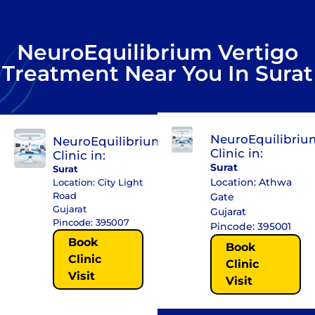
NeuroEquilibrium Vertigo
Treatment Near You In Surat
NeuroEquilibriu
NeuroEquilibrium
Clinic in:
Clinic in:
Surat
Surat
Location: Athwa
Location: City Light
Road
Gate
Gujarat
Gujarat
Pincode: 395007
Pincode: 395001
Book
Book
Clinic
Clinic
Visit
Visit