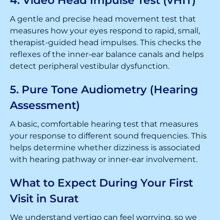
4. Video Head Impulse Test (vHIT)
A gentle and precise head movement test that
measures how your eyes respond to rapid, small,
therapist-guided head impulses. This checks the
reflexes of the inner-ear balance canals and helps
detect peripheral vestibular dysfunction.
5. Pure Tone Audiometry (Hearing
Assessment)
A basic, comfortable hearing test that measures
your response to different sound frequencies. This
helps determine whether dizziness is associated
with hearing pathway or inner-ear involvement.
What to Expect During Your First
Visit in Surat
We understand vertigo can feel worrying, so we