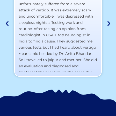
pr
unfortunately suffered from a severe
attack of vertigo. It was extremely scary
a)
and uncomfortable. I was depressed with
b)
sleepless nights affecting work and
c)
routine. After taking an opinion from
d)
cardiologist in USA + top neurologist in
I 
India to find a cause. They suggested me
th
various tests but I had heard about vertigo
Th
+ ear clinic headed by Dr. Anita Bhandari.
Al
So I travelled to jaipur and met her. She did
an evaluation and diagnosed and
treatment the problem on the same day.
To my surprise, I started feeling better
from the same night. Next day I was 100%
cured. Thank you so much for finding the
cause and treatment me so quickly. I
recommend this clinic eyes closed.
Purpose of writing this to help people who
suffer for vertigo should reach out to this