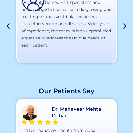
Our highly trained ENT specialists and
neurotologists specialise in diagnosing and
At
treating various vestibular disorders,
la
including vertigo and dizziness. With years
te
of experience, the team brings unparalleled
yo
expertise to address the unique needs of
each patient.
Our Patients Say
Dr. Mahaveer Mehta
Dubai
A 
I’m Dr. mahaveer mehta from dubai. I