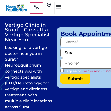
Skip
Clinics
to
Medical Practitioners
content
Vertigo Clinic in
Surat – Consult a
Book Appointm
Vertigo Specialist
Near You
Looking for a vertigo
doctor near you in
Surat?
NeuroEquilibrium
connects you with
I agree to
Terms and Condi
vertigo specialists
(ENT/Neurotology) for
vertigo and dizziness
treatment, with
multiple clinic locations
across Surat.