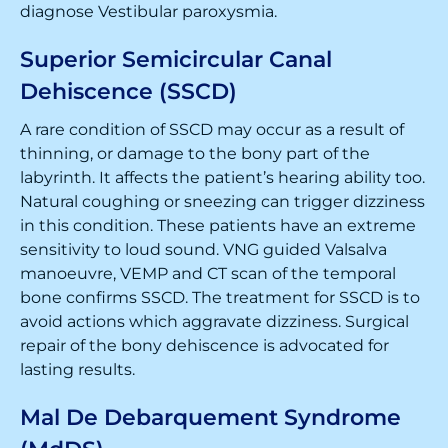
diagnose Vestibular paroxysmia.
Superior Semicircular Canal
Dehiscence (SSCD)
A rare condition of SSCD may occur as a result of
thinning, or damage to the bony part of the
labyrinth. It affects the patient’s hearing ability too.
Natural coughing or sneezing can trigger dizziness
in this condition. These patients have an extreme
sensitivity to loud sound. VNG guided Valsalva
manoeuvre, VEMP and CT scan of the temporal
bone confirms SSCD. The treatment for SSCD is to
avoid actions which aggravate dizziness. Surgical
repair of the bony dehiscence is advocated for
lasting results.
Mal De Debarquement Syndrome