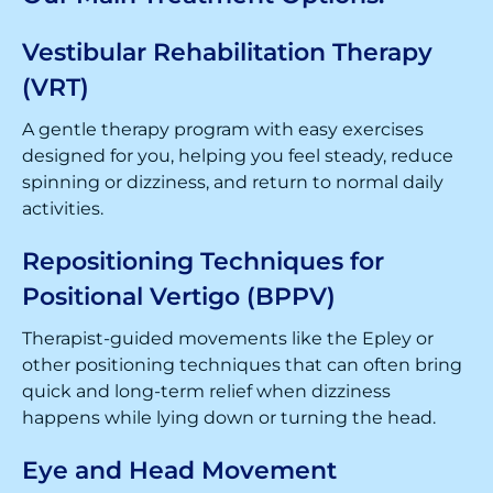
Vestibular Rehabilitation Therapy
(VRT)
A gentle therapy program with easy exercises
designed for you, helping you feel steady, reduce
spinning or dizziness, and return to normal daily
activities.
Repositioning Techniques for
Positional Vertigo (BPPV)
Therapist-guided movements like the Epley or
other positioning techniques that can often bring
quick and long-term relief when dizziness
happens while lying down or turning the head.
Eye and Head Movement