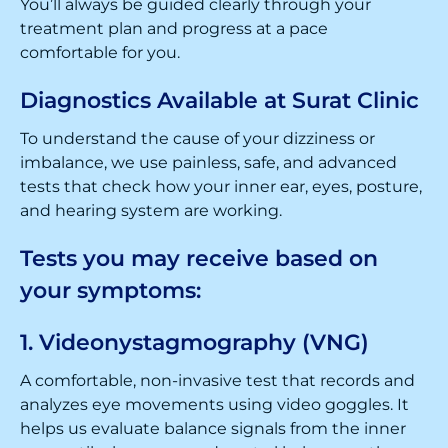
You’ll always be guided clearly through your
treatment plan and progress at a pace
comfortable for you.
Diagnostics Available at Surat Clinic
To understand the cause of your dizziness or
imbalance, we use painless, safe, and advanced
tests that check how your inner ear, eyes, posture,
and hearing system are working.
Tests you may receive based on
your symptoms:
1. Videonystagmography (VNG)
A comfortable, non-invasive test that records and
analyzes eye movements using video goggles. It
helps us evaluate balance signals from the inner