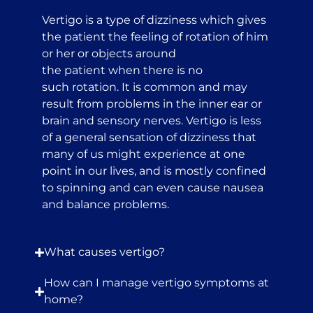
Vertigo is a type of dizziness which gives
the patient the feeling of rotation of him
or her or objects around
the patient when there is no
such rotation. It is common and may
result from problems in the inner ear or
brain and sensory nerves. Vertigo is less
of a general sensation of dizziness that
many of us might experience at one
point in our lives, and is mostly confined
to spinning and can even cause nausea
and balance problems.
What causes vertigo?
How can I manage vertigo symptoms at
home?