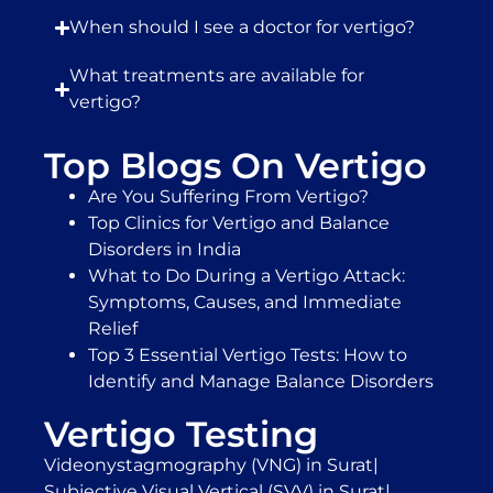
When should I see a doctor for vertigo?
What treatments are available for
vertigo?
Top Blogs On Vertigo
Are You Suffering From Vertigo?
Top Clinics for Vertigo and Balance
Disorders in India
What to Do During a Vertigo Attack:
Symptoms, Causes, and Immediate
Relief
Top 3 Essential Vertigo Tests: How to
Identify and Manage Balance Disorders
Vertigo Testing
Videonystagmography (VNG) in Surat
|
Subjective Visual Vertical (SVV) in Surat
|