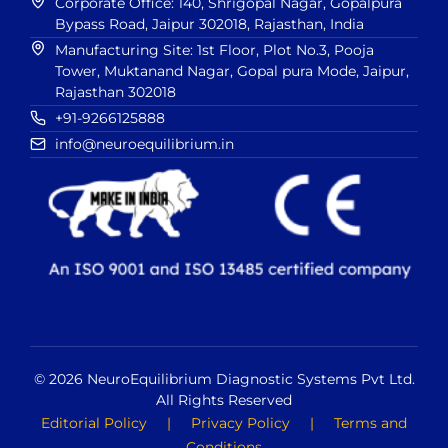
Corporate Office: 140, Shrigopal Nagar, Gopalpura
Bypass Road, Jaipur 302018, Rajasthan, India
Manufacturing Site: 1st Floor, Plot No.3, Pooja
Tower, Muktanand Nagar, Gopal pura Mode, Jaipur,
Rajasthan 302018
+91-9266125888
info@neuroequilibrium.in
© 2026 NeuroEquilibrium Diagnostic Systems Pvt Ltd.
All Rights Reserved
Editorial Policy
|
Privacy Policy
|
Terms and
Conditions