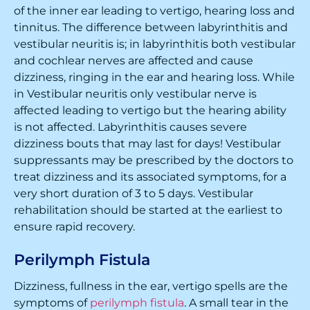
of the inner ear leading to vertigo, hearing loss and
tinnitus. The difference between labyrinthitis and
vestibular neuritis is; in labyrinthitis both vestibular
and cochlear nerves are affected and cause
dizziness, ringing in the ear and hearing loss. While
in Vestibular neuritis only vestibular nerve is
affected leading to vertigo but the hearing ability
is not affected. Labyrinthitis causes severe
dizziness bouts that may last for days! Vestibular
suppressants may be prescribed by the doctors to
treat dizziness and its associated symptoms, for a
very short duration of 3 to 5 days. Vestibular
rehabilitation should be started at the earliest to
ensure rapid recovery.
Perilymph Fistula
Dizziness, fullness in the ear, vertigo spells are the
symptoms of
perilymph fistula
. A small tear in the