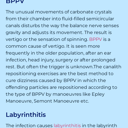
BPPV
The unusual movements of carbonate crystals
from their chamber into fluid-filled semicircular
canals disturbs the way the balance nerve senses
gravity and adjusts its movement. The result is
vertigo or the sensation of spinning.
BPPV
is a
common cause of vertigo. It is seen more
frequently in the older population, after an ear
infection, head injury, surgery or after prolonged
rest. But often the trigger is unknown.The canalith
repositioning exercises are the best method to
cure dizziness caused by BPPV in which the
offending particles are repositioned according to
the type of BPPV by manoeuvres like Epley
Manoeuvre, Semont Manoeuvre etc.
Labyrinthitis
The infection causes
labyrinthitis
in the labyrinth