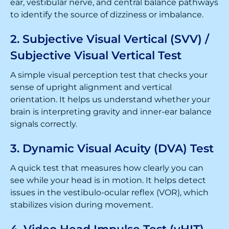
ear, vestibular nerve, and central balance pathways
to identify the source of dizziness or imbalance.
2. Subjective Visual Vertical (SVV) /
Subjective Visual Vertical Test
A simple visual perception test that checks your
sense of upright alignment and vertical
orientation. It helps us understand whether your
brain is interpreting gravity and inner-ear balance
signals correctly.
3. Dynamic Visual Acuity (DVA) Test
A quick test that measures how clearly you can
see while your head is in motion. It helps detect
issues in the vestibulo-ocular reflex (VOR), which
stabilizes vision during movement.