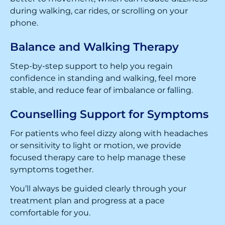
during walking, car rides, or scrolling on your
phone.
Balance and Walking Therapy
Step-by-step support to help you regain
confidence in standing and walking, feel more
stable, and reduce fear of imbalance or falling.
Counselling Support for Symptoms
For patients who feel dizzy along with headaches
or sensitivity to light or motion, we provide
focused therapy care to help manage these
symptoms together.
You’ll always be guided clearly through your
treatment plan and progress at a pace
comfortable for you.