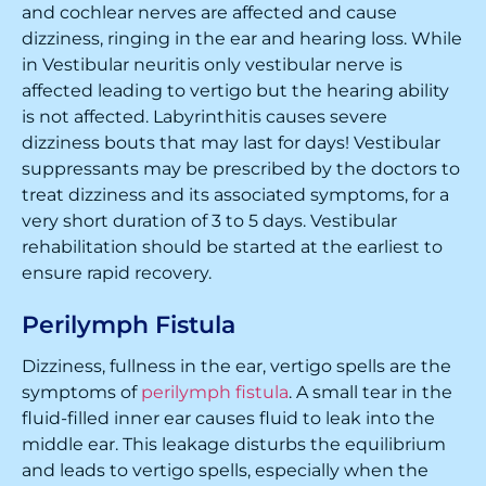
and cochlear nerves are affected and cause
dizziness, ringing in the ear and hearing loss. While
in Vestibular neuritis only vestibular nerve is
affected leading to vertigo but the hearing ability
is not affected. Labyrinthitis causes severe
dizziness bouts that may last for days! Vestibular
suppressants may be prescribed by the doctors to
treat dizziness and its associated symptoms, for a
very short duration of 3 to 5 days. Vestibular
rehabilitation should be started at the earliest to
ensure rapid recovery.
Perilymph Fistula
Dizziness, fullness in the ear, vertigo spells are the
symptoms of
perilymph fistula
. A small tear in the
fluid-filled inner ear causes fluid to leak into the
middle ear. This leakage disturbs the equilibrium
and leads to vertigo spells, especially when the