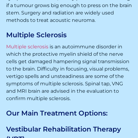
if a tumour grows big enough to press on the brain
stem. Surgery and radiation are widely used
methods to treat acoustic neuroma.
Multiple Sclerosis
Multiple sclerosis
is an autoimmune disorder in
which the protective myelin shield of the nerve
cells get damaged hampering signal transmission
to the brain. Difficulty in focusing, visual problems,
vertigo spells and unsteadiness are some of the
symptoms of multiple sclerosis. Spinal tap, VNG
and MRI brain are advised in the evaluation to
confirm multiple sclerosis.
Our Main Treatment Options:
Vestibular Rehabilitation Therapy