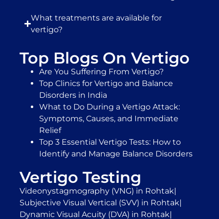
What treatments are available for
vertigo?
Top Blogs On Vertigo
Are You Suffering From Vertigo?
Top Clinics for Vertigo and Balance
Disorders in India
What to Do During a Vertigo Attack:
Symptoms, Causes, and Immediate
Relief
Top 3 Essential Vertigo Tests: How to
Identify and Manage Balance Disorders
Vertigo Testing
Videonystagmography (VNG) in Rohtak
|
Subjective Visual Vertical (SVV) in Rohtak
|
Dynamic Visual Acuity (DVA) in Rohtak
|