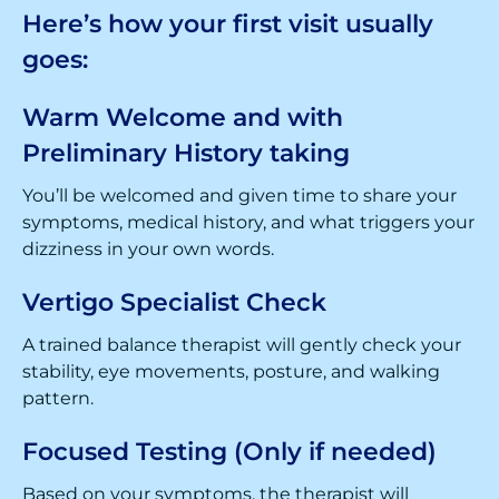
Here’s how your first visit usually
goes:
Warm Welcome and with
Preliminary History taking
You’ll be welcomed and given time to share your
symptoms, medical history, and what triggers your
dizziness in your own words.
Vertigo Specialist Check
A trained balance therapist will gently check your
stability, eye movements, posture, and walking
pattern.
Focused Testing (Only if needed)
Based on your symptoms, the therapist will