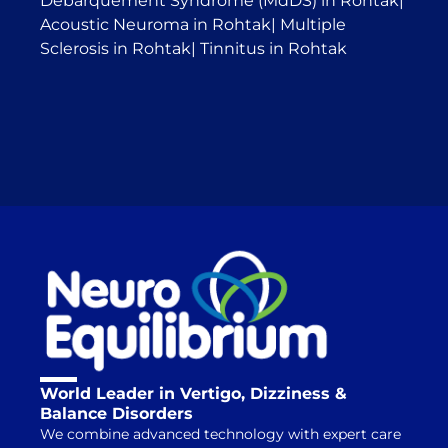
Débarquement Syndrome (MdDS) in Rohtak
|
Acoustic Neuroma in Rohtak
|
Multiple
Sclerosis in Rohtak
|
Tinnitus in Rohtak
World Leader in Vertigo, Dizziness &
Balance Disorders
We combine advanced technology with expert care