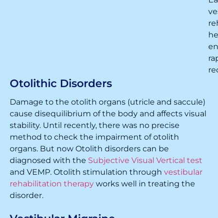
ve
re
he
en
ra
re
Otolithic Disorders
Damage to the otolith organs (utricle and saccule)
cause disequilibrium of the body and affects visual
stability. Until recently, there was no precise
method to check the impairment of otolith
organs. But now Otolith disorders can be
diagnosed with the
Subjective Visual Vertical test
and VEMP. Otolith stimulation through
vestibular
rehabilitation therapy
works well in treating the
disorder.