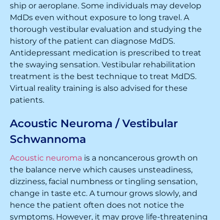
ship or aeroplane. Some individuals may develop
MdDs even without exposure to long travel. A
thorough vestibular evaluation and studying the
history of the patient can diagnose MdDS.
Antidepressant medication is prescribed to treat
the swaying sensation. Vestibular rehabilitation
treatment is the best technique to treat MdDS.
Virtual reality training is also advised for these
patients.
Acoustic Neuroma / Vestibular
Schwannoma
Acoustic neuroma
is a noncancerous growth on
the balance nerve which causes unsteadiness,
dizziness, facial numbness or tingling sensation,
change in taste etc. A tumour grows slowly, and
hence the patient often does not notice the
symptoms. However, it may prove life-threatening