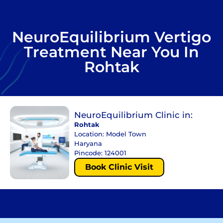
NeuroEquilibrium Vertigo
Treatment Near You In
Rohtak
NeuroEquilibrium Clinic in:
Rohtak
Location: Model Town
Haryana
Pincode: 124001
Book Clinic Visit