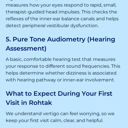
measures how your eyes respond to rapid, small,
therapist-guided head impulses. This checks the
reflexes of the inner-ear balance canals and helps
detect peripheral vestibular dysfunction.
5. Pure Tone Audiometry (Hearing
Assessment)
A basic, comfortable hearing test that measures
your response to different sound frequencies. This
helps determine whether dizziness is associated
with hearing pathway or inner-ear involvement.
What to Expect During Your First
Visit in Rohtak
We understand vertigo can feel worrying, so we
keep your first visit calm, clear, and helpful.