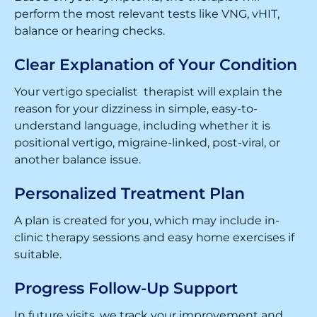
perform the most relevant tests like VNG, vHIT,
balance or hearing checks.
Clear Explanation of Your Condition
Your vertigo specialist therapist will explain the
reason for your dizziness in simple, easy-to-
understand language, including whether it is
positional vertigo, migraine-linked, post-viral, or
another balance issue.
Personalized Treatment Plan
A plan is created for you, which may include in-
clinic therapy sessions and easy home exercises if
suitable.
Progress Follow-Up Support
In future visits, we track your improvement and