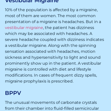
Vestibular Migraine
10% of the population is affected by a migraine,
most of them are women. The most common
presentation of a migraine is headaches. But in a
vestibular migraine
, the patient has dizziness
which may be associated with headaches. A
severe headache coupled with dizziness indicates
a vestibular migraine. Along with the spinning
sensation associated with headaches, motion
sickness and hypersensitivity to light and sound
prominently show up in the patient. A vestibular
migraine is controlled with diet and lifestyle
modifications. In cases of frequent dizzy spells,
migraine prophylaxis is prescribed.
BPPV
The unusual movements of carbonate crystals
from their chamber into fluid-filled semicircular