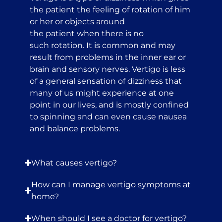
the patient the feeling of rotation of him
or her or objects around
the patient when there is no
such rotation. It is common and may
result from problems in the inner ear or
brain and sensory nerves. Vertigo is less
of a general sensation of dizziness that
many of us might experience at one
point in our lives, and is mostly confined
to spinning and can even cause nausea
and balance problems.
What causes vertigo?
How can I manage vertigo symptoms at
home?
When should I see a doctor for vertigo?