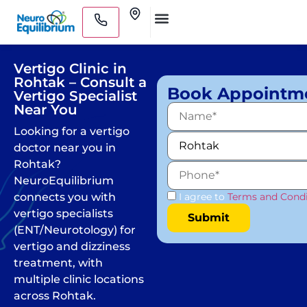
Skip
Clinics
to
Medical Practitioners
content
Vertigo Clinic in
Rohtak – Consult a
Book Appointm
Vertigo Specialist
Near You
Looking for a vertigo
doctor near you in
Rohtak?
NeuroEquilibrium
connects you with
I agree to
Terms and Condi
vertigo specialists
(ENT/Neurotology) for
vertigo and dizziness
treatment, with
multiple clinic locations
across Rohtak.