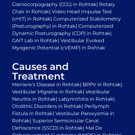
Craniocorpography (CCG) in Rohtak
|
Rotary
Chair in Rohtak
|
Video Head Impulse Test
(vHIT) in Rohtak
|
Computerized Stabilometry
(Posturography) in Rohtak
|
Computerized
Dynamic Posturography (CDP) in Rohtak
|
GAIT Lab in Rohtak
|
Vestibular Evoked
Myogenic Potential (cVEMP) in Rohtak
Causes and
Treatment
Meniere’s Disease in Rohtak
|
BPPV in Rohtak
|
Vestibular Migraine in Rohtak
|
Vestibular
Neuritis in Rohtak
|
Labyrinthitis in Rohtak
|
Otolithic Disorders in Rohtak
|
Perilymph
Fistula in Rohtak
|
Vestibular Paroxysmia in
Rohtak
|
Superior Semicircular Canal
Dehiscence (SSCD) in Rohtak
|
Mal De