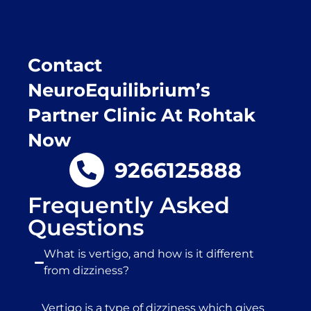
Contact
NeuroEquilibrium’s
Partner Clinic At Rohtak
Now
9266125888
Frequently Asked
Questions
What is vertigo, and how is it different
from dizziness?
Vertigo is a type of dizziness which gives