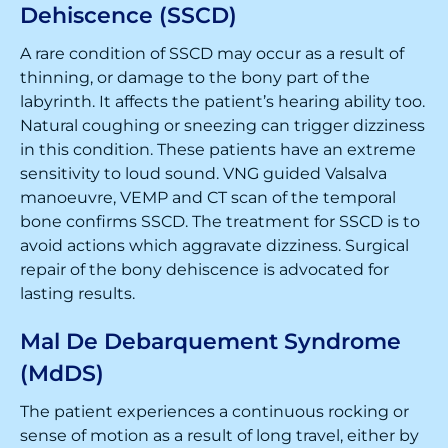
Dehiscence (SSCD)
A rare condition of SSCD may occur as a result of
thinning, or damage to the bony part of the
labyrinth. It affects the patient’s hearing ability too.
Natural coughing or sneezing can trigger dizziness
in this condition. These patients have an extreme
sensitivity to loud sound. VNG guided Valsalva
manoeuvre, VEMP and CT scan of the temporal
bone confirms SSCD. The treatment for SSCD is to
avoid actions which aggravate dizziness. Surgical
repair of the bony dehiscence is advocated for
lasting results.
Mal De Debarquement Syndrome
(MdDS)
The patient experiences a continuous rocking or
sense of motion as a result of long travel, either by