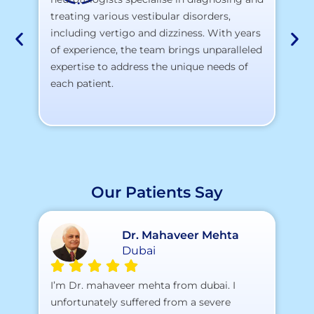
At
treating various vestibular disorders,
la
including vertigo and dizziness. With years
te
of experience, the team brings unparalleled
yo
expertise to address the unique needs of
each patient.
Our Patients Say
Dr. Mahaveer Mehta
Dubai
A 
I’m Dr. mahaveer mehta from dubai. I
pr
unfortunately suffered from a severe