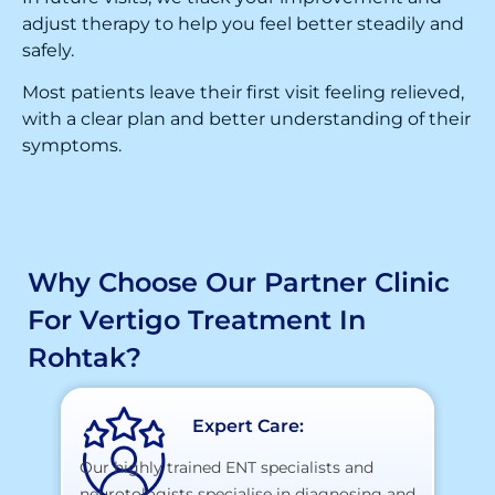
adjust therapy to help you feel better steadily and
safely.
Most patients leave their first visit feeling relieved,
with a clear plan and better understanding of their
symptoms.
Why Choose Our Partner Clinic
For Vertigo Treatment In
Rohtak?
Expert Care:
Our highly trained ENT specialists and
neurotologists specialise in diagnosing and