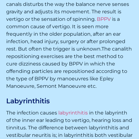
canals disturbs the way the balance nerve senses
gravity and adjusts its movement. The result is
vertigo or the sensation of spinning.
BPPV
is a
common cause of vertigo. It is seen more
frequently in the older population, after an ear
infection, head injury, surgery or after prolonged
rest. But often the trigger is unknown.The canalith
repositioning exercises are the best method to
cure dizziness caused by BPPV in which the
offending particles are repositioned according to
the type of BPPV by manoeuvres like Epley
Manoeuvre, Semont Manoeuvre etc.
Labyrinthitis
The infection causes
labyrinthitis
in the labyrinth
of the inner ear leading to vertigo, hearing loss and
tinnitus. The difference between labyrinthitis and
vestibular neuritis is; in labyrinthitis both vestibular