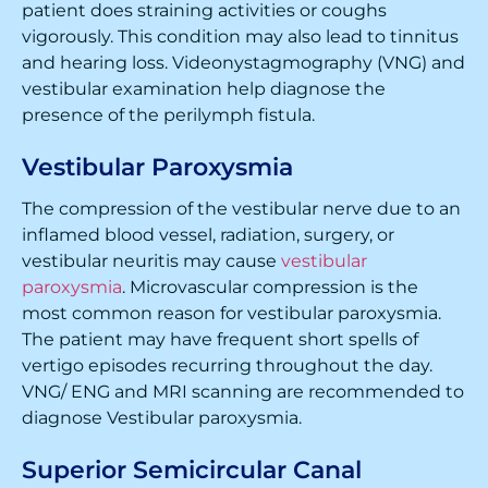
patient does straining activities or coughs
vigorously. This condition may also lead to tinnitus
and hearing loss. Videonystagmography (VNG) and
vestibular examination help diagnose the
presence of the perilymph fistula.
Vestibular Paroxysmia
The compression of the vestibular nerve due to an
inflamed blood vessel, radiation, surgery, or
vestibular neuritis may cause
vestibular
paroxysmia
. Microvascular compression is the
most common reason for vestibular paroxysmia.
The patient may have frequent short spells of
vertigo episodes recurring throughout the day.
VNG/ ENG and MRI scanning are recommended to
diagnose Vestibular paroxysmia.
Superior Semicircular Canal