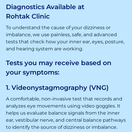
Diagnostics Available at
Rohtak Clinic
To understand the cause of your dizziness or
imbalance, we use painless, safe, and advanced
tests that check how your inner ear, eyes, posture,
and hearing system are working.
Tests you may receive based on
your symptoms:
1. Videonystagmography (VNG)
A comfortable, non-invasive test that records and
analyzes eye movements using video goggles. It
helps us evaluate balance signals from the inner
ear, vestibular nerve, and central balance pathways
to identify the source of dizziness or imbalance.