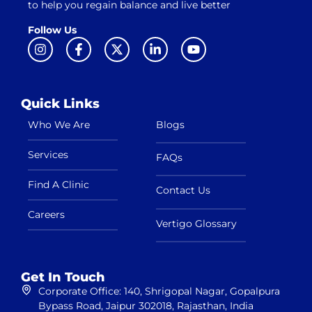
to help you regain balance and live better
Follow Us
Quick Links
Who We Are
Blogs
Services
FAQs
Find A Clinic
Contact Us
Careers
Vertigo Glossary
Get In Touch
Corporate Office: 140, Shrigopal Nagar, Gopalpura
Bypass Road, Jaipur 302018, Rajasthan, India