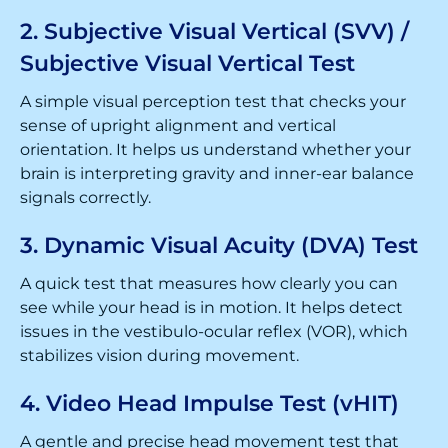
2. Subjective Visual Vertical (SVV) /
Subjective Visual Vertical Test
A simple visual perception test that checks your
sense of upright alignment and vertical
orientation. It helps us understand whether your
brain is interpreting gravity and inner-ear balance
signals correctly.
3. Dynamic Visual Acuity (DVA) Test
A quick test that measures how clearly you can
see while your head is in motion. It helps detect
issues in the vestibulo-ocular reflex (VOR), which
stabilizes vision during movement.
4. Video Head Impulse Test (vHIT)
A gentle and precise head movement test that