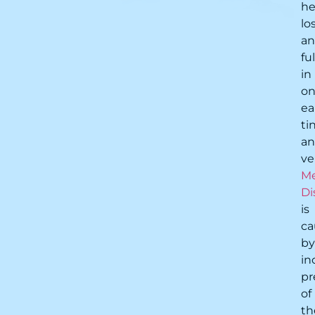
he
lo
a
fu
in
o
ea
ti
a
ve
Me
Di
is
ca
by
in
pr
of
th