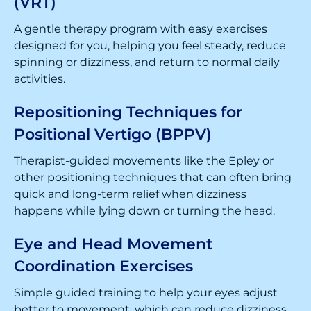
(VRT)
A gentle therapy program with easy exercises
designed for you, helping you feel steady, reduce
spinning or dizziness, and return to normal daily
activities.
Repositioning Techniques for
Positional Vertigo (BPPV)
Therapist-guided movements like the Epley or
other positioning techniques that can often bring
quick and long-term relief when dizziness
happens while lying down or turning the head.
Eye and Head Movement
Coordination Exercises
Simple guided training to help your eyes adjust
better to movement, which can reduce dizziness