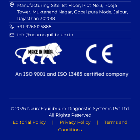
Manufacturing Site: 1st Floor, Plot No.3, Pooja
Tower, Muktanand Nagar, Gopal pura Mode, Jaipur,
Rajasthan 302018
+91-9266125888
info@neuroequilibrium.in
© 2026 NeuroEquilibrium Diagnostic Systems Pvt Ltd.
All Rights Reserved
Editorial Policy
|
Privacy Policy
|
Terms and
Conditions