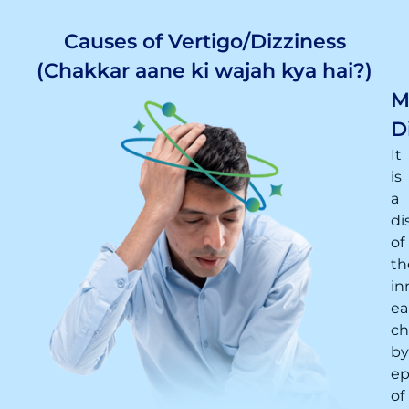
Causes of Vertigo/Dizziness
(Chakkar aane ki wajah kya hai?)
M
D
It
is
a
di
of
th
in
ea
ch
by
ep
of