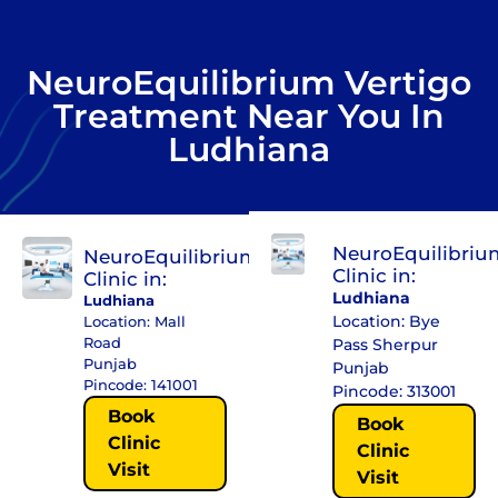
NeuroEquilibrium Vertigo
Treatment Near You In
Ludhiana
NeuroEquilibriu
NeuroEquilibrium
Clinic in:
Clinic in:
Ludhiana
Ludhiana
Location: Bye
Location: Mall
Road
Pass Sherpur
Punjab
Punjab
Pincode: 141001
Pincode: 313001
Book
Book
Clinic
Clinic
Visit
Visit