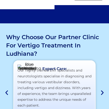
Why Choose Our Partner Clinic
For Vertigo Treatment In
Ludhiana?
Expert Care:
Our highly trained ENT specialists and
At
neurotologists specialise in diagnosing and
la
treating various vestibular disorders,
te
including vertigo and dizziness. With years
yo
of experience, the team brings unparalleled
expertise to address the unique needs of
each patient.