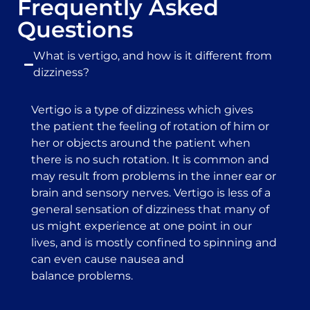
Frequently Asked
Questions
What is vertigo, and how is it different from
dizziness?
Vertigo is a type of dizziness which gives
the patient the feeling of rotation of him or
her or objects around the patient when
there is no such rotation. It is common and
may result from problems in the inner ear or
brain and sensory nerves. Vertigo is less of a
general sensation of dizziness that many of
us might experience at one point in our
lives, and is mostly confined to spinning and
can even cause nausea and
balance problems.