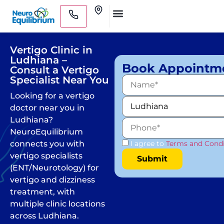
Skip
Clinics
to
Medical Practitioners
content
Vertigo Clinic in
Ludhiana –
Book Appointm
Consult a Vertigo
Specialist Near You
Looking for a vertigo
doctor near you in
Ludhiana?
NeuroEquilibrium
connects you with
I agree to
Terms and Condi
vertigo specialists
(ENT/Neurotology) for
vertigo and dizziness
treatment, with
multiple clinic locations
across Ludhiana.