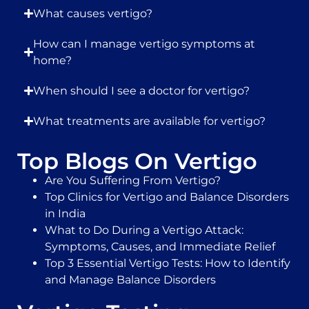
What causes vertigo?
How can I manage vertigo symptoms at
home?
When should I see a doctor for vertigo?
What treatments are available for vertigo?
Top Blogs On Vertigo
Are You Suffering From Vertigo?
Top Clinics for Vertigo and Balance Disorders
in India
What to Do During a Vertigo Attack:
Symptoms, Causes, and Immediate Relief
Top 3 Essential Vertigo Tests: How to Identify
and Manage Balance Disorders