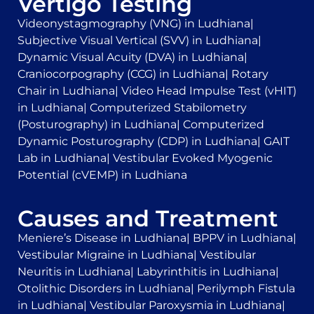
Vertigo Testing
Videonystagmography (VNG) in Ludhiana
|
Subjective Visual Vertical (SVV) in Ludhiana
|
Dynamic Visual Acuity (DVA) in Ludhiana
|
Craniocorpography (CCG) in Ludhiana
|
Rotary
Chair in Ludhiana
|
Video Head Impulse Test (vHIT)
in Ludhiana
|
Computerized Stabilometry
(Posturography) in Ludhiana
|
Computerized
Dynamic Posturography (CDP) in Ludhiana
|
GAIT
Lab in Ludhiana
|
Vestibular Evoked Myogenic
Potential (cVEMP) in Ludhiana
Causes and Treatment
Meniere’s Disease in Ludhiana
|
BPPV in Ludhiana
|
Vestibular Migraine in Ludhiana
|
Vestibular
Neuritis in Ludhiana
|
Labyrinthitis in Ludhiana
|
Otolithic Disorders in Ludhiana
|
Perilymph Fistula
in Ludhiana
|
Vestibular Paroxysmia in Ludhiana
|