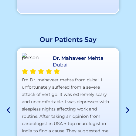
Our Patients Say
Dr. Mahaveer Mehta
Dubai
A 
I’m Dr. mahaveer mehta from dubai. I
pr
unfortunately suffered from a severe
attack of vertigo. It was extremely scary
a)
and uncomfortable. I was depressed with
b)
sleepless nights affecting work and
c)
routine. After taking an opinion from
d)
cardiologist in USA + top neurologist in
I 
India to find a cause. They suggested me
th