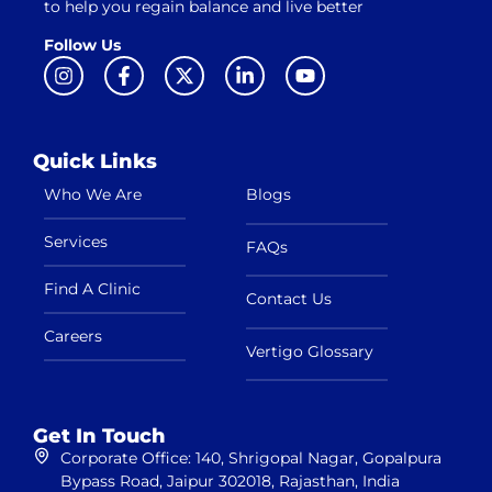
to help you regain balance and live better
Follow Us
Quick Links
Who We Are
Blogs
Services
FAQs
Find A Clinic
Contact Us
Careers
Vertigo Glossary
Get In Touch
Corporate Office: 140, Shrigopal Nagar, Gopalpura
Bypass Road, Jaipur 302018, Rajasthan, India