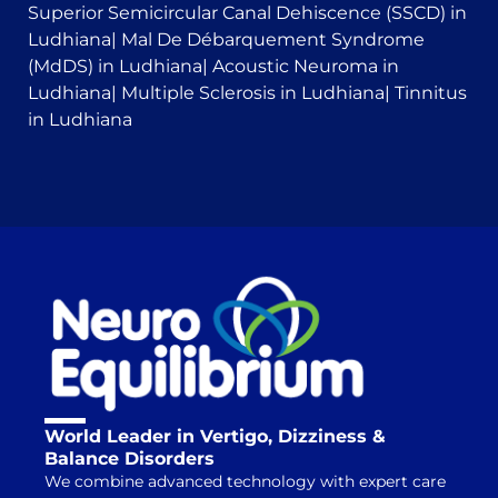
Superior Semicircular Canal Dehiscence (SSCD) in
Ludhiana
|
Mal De Débarquement Syndrome
(MdDS) in Ludhiana
|
Acoustic Neuroma in
Ludhiana
|
Multiple Sclerosis in Ludhiana
|
Tinnitus
in Ludhiana
World Leader in Vertigo, Dizziness &
Balance Disorders
We combine advanced technology with expert care