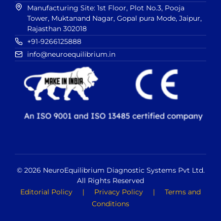
Manufacturing Site: 1st Floor, Plot No.3, Pooja
Tower, Muktanand Nagar, Gopal pura Mode, Jaipur,
Rajasthan 302018
+91-9266125888
info@neuroequilibrium.in
© 2026 NeuroEquilibrium Diagnostic Systems Pvt Ltd.
All Rights Reserved
Editorial Policy
|
Privacy Policy
|
Terms and
Conditions