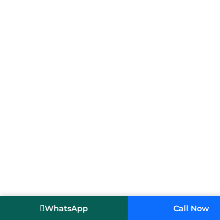
WhatsApp
Call Now