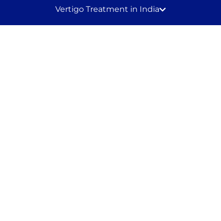
Vertigo Treatment in India