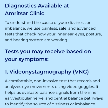
Diagnostics Available at
Amritsar Clinic
To understand the cause of your dizziness or
imbalance, we use painless, safe, and advanced
tests that check how your inner ear, eyes, posture,
and hearing system are working.
Tests you may receive based on
your symptoms:
1. Videonystagmography (VNG)
A comfortable, non-invasive test that records and
analyzes eye movements using video goggles. It
helps us evaluate balance signals from the inner
ear, vestibular nerve, and central balance pathways
to identify the source of dizziness or imbalance.