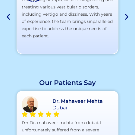
At
treating various vestibular disorders,
la
including vertigo and dizziness. With years
te
of experience, the team brings unparalleled
yo
expertise to address the unique needs of
each patient.
Our Patients Say
Dr. Mahaveer Mehta
Dubai
A 
I’m Dr. mahaveer mehta from dubai. I
pr
unfortunately suffered from a severe