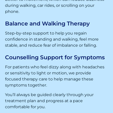
during walking, car rides, or scrolling on your
phone.
Balance and Walking Therapy
Step-by-step support to help you regain
confidence in standing and walking, feel more
stable, and reduce fear of imbalance or falling.
Counselling Support for Symptoms
For patients who feel dizzy along with headaches
or sensitivity to light or motion, we provide
focused therapy care to help manage these
symptoms together.
You’ll always be guided clearly through your
treatment plan and progress at a pace
comfortable for you.