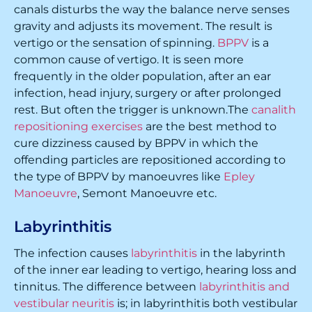
canals disturbs the way the balance nerve senses
gravity and adjusts its movement. The result is
vertigo or the sensation of spinning.
BPPV
is a
common cause of vertigo. It is seen more
frequently in the older population, after an ear
infection, head injury, surgery or after prolonged
rest. But often the trigger is unknown.The
canalith
repositioning exercises
are the best method to
cure dizziness caused by BPPV in which the
offending particles are repositioned according to
the type of BPPV by manoeuvres like
Epley
Manoeuvre
, Semont Manoeuvre etc.
Labyrinthitis
The infection causes
labyrinthitis
in the labyrinth
of the inner ear leading to vertigo, hearing loss and
tinnitus. The difference between
labyrinthitis and
vestibular neuritis
is; in labyrinthitis both vestibular