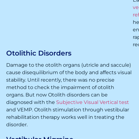
ve
re
he
en
ra
re
Otolithic Disorders
Damage to the otolith organs (utricle and saccule)
cause disequilibrium of the body and affects visual
stability. Until recently, there was no precise
method to check the impairment of otolith
organs. But now Otolith disorders can be
diagnosed with the
Subjective Visual Vertical test
and VEMP. Otolith stimulation through vestibular
rehabilitation therapy works well in treating the
disorder.