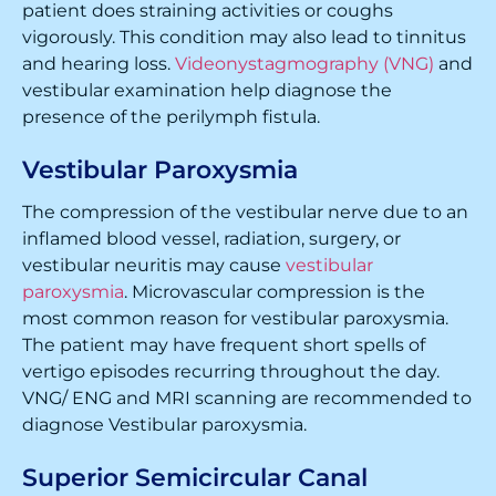
patient does straining activities or coughs
vigorously. This condition may also lead to tinnitus
and hearing loss.
Videonystagmography (VNG)
and
vestibular examination help diagnose the
presence of the perilymph fistula.
Vestibular Paroxysmia
The compression of the vestibular nerve due to an
inflamed blood vessel, radiation, surgery, or
vestibular neuritis may cause
vestibular
paroxysmia
. Microvascular compression is the
most common reason for vestibular paroxysmia.
The patient may have frequent short spells of
vertigo episodes recurring throughout the day.
VNG/ ENG and MRI scanning are recommended to
diagnose Vestibular paroxysmia.
Superior Semicircular Canal