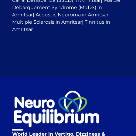
Canal Dehiscence (SSCD) in Amritsar
|
Mal De
Débarquement Syndrome (MdDS) in
Amritsar
|
Acoustic Neuroma in Amritsar
|
Multiple Sclerosis in Amritsar
|
Tinnitus in
Amritsar
World Leader in Vertigo, Dizziness &