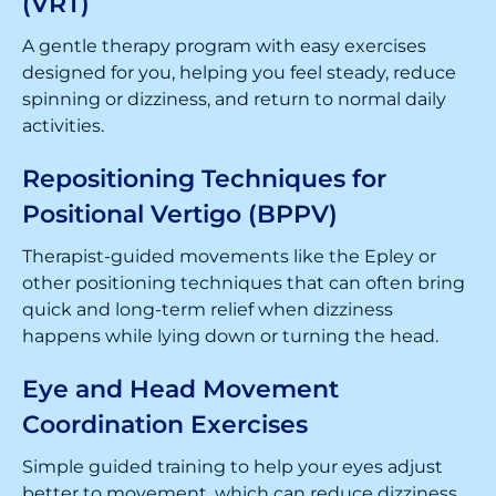
(VRT)
A gentle therapy program with easy exercises
designed for you, helping you feel steady, reduce
spinning or dizziness, and return to normal daily
activities.
Repositioning Techniques for
Positional Vertigo (BPPV)
Therapist-guided movements like the Epley or
other positioning techniques that can often bring
quick and long-term relief when dizziness
happens while lying down or turning the head.
Eye and Head Movement
Coordination Exercises
Simple guided training to help your eyes adjust
better to movement, which can reduce dizziness