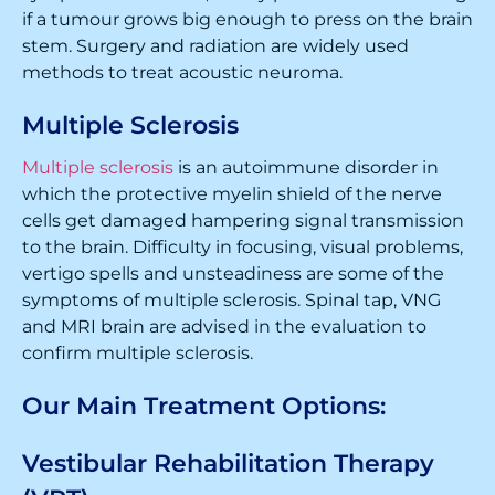
if a tumour grows big enough to press on the brain
stem. Surgery and radiation are widely used
methods to treat acoustic neuroma.
Multiple Sclerosis
Multiple sclerosis
is an autoimmune disorder in
which the protective myelin shield of the nerve
cells get damaged hampering signal transmission
to the brain. Difficulty in focusing, visual problems,
vertigo spells and unsteadiness are some of the
symptoms of multiple sclerosis. Spinal tap, VNG
and MRI brain are advised in the evaluation to
confirm multiple sclerosis.
Our Main Treatment Options:
Vestibular Rehabilitation Therapy