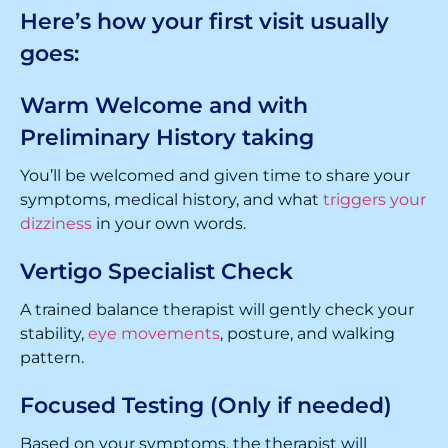
Here’s how your first visit usually
goes:
Warm Welcome and with
Preliminary History taking
You’ll be welcomed and given time to share your
symptoms, medical history, and what
triggers your
dizziness
in your own words.
Vertigo Specialist Check
A trained balance therapist will gently check your
stability,
eye movements
, posture, and walking
pattern.
Focused Testing (Only if needed)
Based on your symptoms, the therapist will