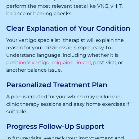
perform the most relevant tests like VNG, vHIT,
balance or hearing checks.
Clear Explanation of Your Condition
Your vertigo specialist therapist will explain the
reason for your dizziness in simple, easy-to-
understand language, including whether it is
positional vertigo
,
migraine-linked
, post-viral, or
another balance issue.
Personalized Treatment Plan
A plan is created for you, which may include in-
clinic therapy sessions and easy home exercises if
suitable.
Progress Follow-Up Support
In future visits, we track your improvement and