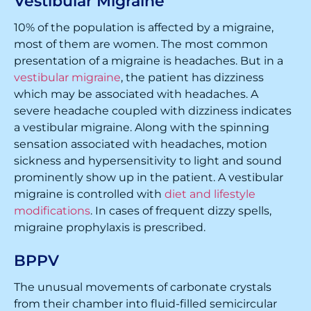
Vestibular Migraine
10% of the population is affected by a migraine,
most of them are women. The most common
presentation of a migraine is headaches. But in a
vestibular migraine
, the patient has dizziness
which may be associated with headaches. A
severe headache coupled with dizziness indicates
a vestibular migraine. Along with the spinning
sensation associated with headaches, motion
sickness and hypersensitivity to light and sound
prominently show up in the patient. A vestibular
migraine is controlled with
diet and lifestyle
modifications
. In cases of frequent dizzy spells,
migraine prophylaxis is prescribed.
BPPV
The unusual movements of carbonate crystals
from their chamber into fluid-filled semicircular