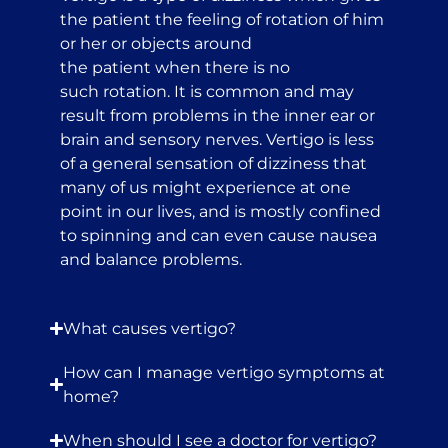
the patient the feeling of rotation of him
or her or objects around
the patient when there is no
such rotation. It is common and may
result from problems in the inner ear or
brain and sensory nerves. Vertigo is less
of a general sensation of dizziness that
many of us might experience at one
point in our lives, and is mostly confined
to spinning and can even cause nausea
and balance problems.
What causes vertigo?
How can I manage vertigo symptoms at
home?
When should I see a doctor for vertigo?