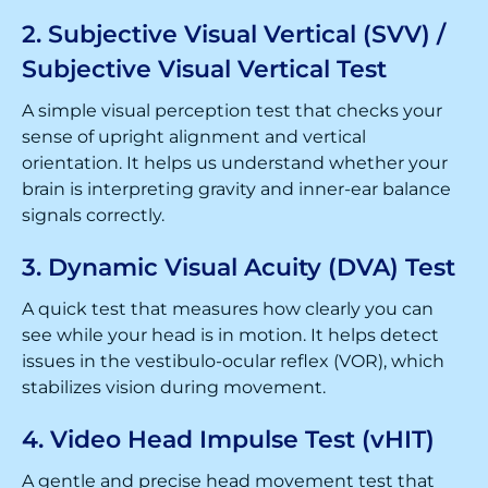
2. Subjective Visual Vertical (SVV) /
Subjective Visual Vertical Test
A simple visual perception test that checks your
sense of upright alignment and vertical
orientation. It helps us understand whether your
brain is interpreting gravity and inner-ear balance
signals correctly.
3. Dynamic Visual Acuity (DVA) Test
A quick test that measures how clearly you can
see while your head is in motion. It helps detect
issues in the vestibulo-ocular reflex (VOR), which
stabilizes vision during movement.
4. Video Head Impulse Test (vHIT)
A gentle and precise head movement test that