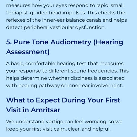
measures how your eyes respond to rapid, small,
therapist-guided head impulses. This checks the
reflexes of the inner-ear balance canals and helps
detect peripheral vestibular dysfunction.
5. Pure Tone Audiometry (Hearing
Assessment)
A basic, comfortable hearing test that measures
your response to different sound frequencies. This
helps determine whether dizziness is associated
with hearing pathway or inner-ear involvement.
What to Expect During Your First
Visit in Amritsar
We understand vertigo can feel worrying, so we
keep your first visit calm, clear, and helpful.