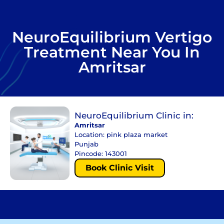
NeuroEquilibrium Vertigo
Treatment Near You In
Amritsar
NeuroEquilibrium Clinic in:
Amritsar
Location: pink plaza market
Punjab
Pincode: 143001
Book Clinic Visit