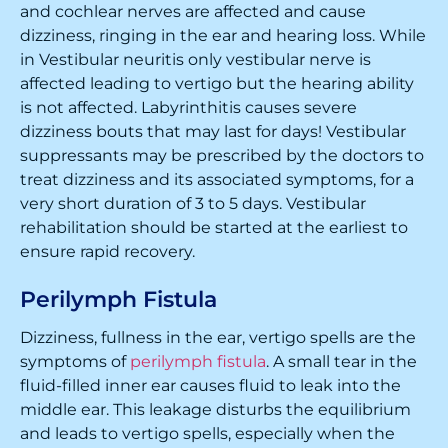
and cochlear nerves are affected and cause
dizziness, ringing in the ear and hearing loss. While
in Vestibular neuritis only vestibular nerve is
affected leading to vertigo but the hearing ability
is not affected. Labyrinthitis causes severe
dizziness bouts that may last for days! Vestibular
suppressants may be prescribed by the doctors to
treat dizziness and its associated symptoms, for a
very short duration of 3 to 5 days. Vestibular
rehabilitation should be started at the earliest to
ensure rapid recovery.
Perilymph Fistula
Dizziness, fullness in the ear, vertigo spells are the
symptoms of
perilymph fistula
. A small tear in the
fluid-filled inner ear causes fluid to leak into the
middle ear. This leakage disturbs the equilibrium
and leads to vertigo spells, especially when the