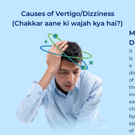
Causes of Vertigo/Dizziness
(Chakkar aane ki wajah kya hai?)
M
D
It
is
a
di
of
th
in
ea
ch
by
ep
of