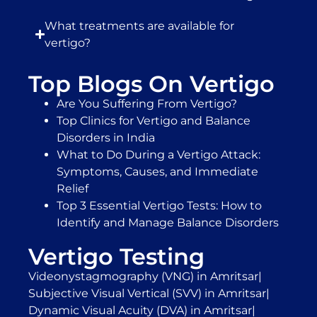
What treatments are available for
vertigo?
Top Blogs On Vertigo
Are You Suffering From Vertigo?
Top Clinics for Vertigo and Balance
Disorders in India
What to Do During a Vertigo Attack:
Symptoms, Causes, and Immediate
Relief
Top 3 Essential Vertigo Tests: How to
Identify and Manage Balance Disorders
Vertigo Testing
Videonystagmography (VNG) in Amritsar
|
Subjective Visual Vertical (SVV) in Amritsar
|
Dynamic Visual Acuity (DVA) in Amritsar
|