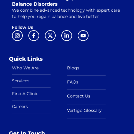
Balance Disorders
We combine advanced technology with expert care
to help you regain balance and live better
Follow Us
Quick Links
Who We Are
Blogs
Services
FAQs
Find A Clinic
Contact Us
Careers
Vertigo Glossary
Get In Touch