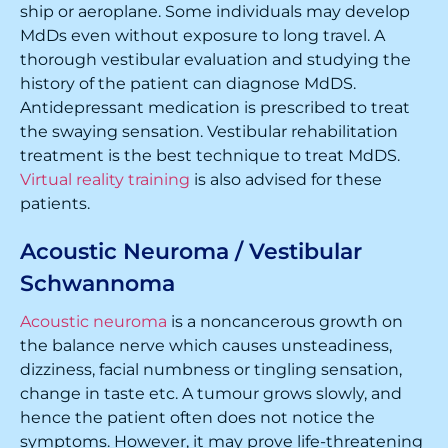
ship or aeroplane. Some individuals may develop
MdDs even without exposure to long travel. A
thorough vestibular evaluation and studying the
history of the patient can diagnose MdDS.
Antidepressant medication is prescribed to treat
the swaying sensation. Vestibular rehabilitation
treatment is the best technique to treat MdDS.
Virtual reality training
is also advised for these
patients.
Acoustic Neuroma / Vestibular
Schwannoma
Acoustic neuroma
is a noncancerous growth on
the balance nerve which causes unsteadiness,
dizziness, facial numbness or tingling sensation,
change in taste etc. A tumour grows slowly, and
hence the patient often does not notice the
symptoms. However, it may prove life-threatening