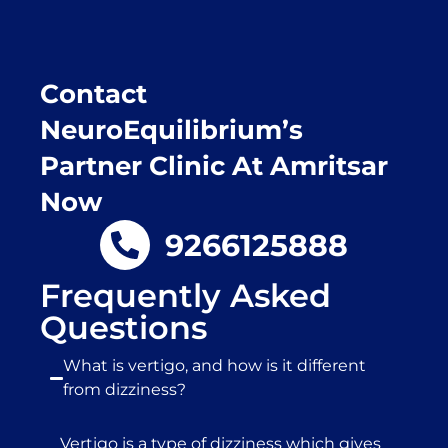
Contact
NeuroEquilibrium’s
Partner Clinic At Amritsar
Now
9266125888
Frequently Asked
Questions
What is vertigo, and how is it different
from dizziness?
Vertigo is a type of dizziness which gives