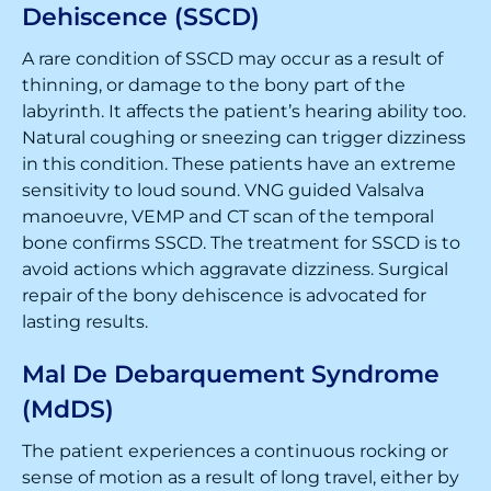
Dehiscence (SSCD)
A rare condition of SSCD may occur as a result of
thinning, or damage to the bony part of the
labyrinth. It affects the patient’s hearing ability too.
Natural coughing or sneezing can trigger dizziness
in this condition. These patients have an extreme
sensitivity to loud sound. VNG guided Valsalva
manoeuvre, VEMP and CT scan of the temporal
bone confirms SSCD. The treatment for SSCD is to
avoid actions which aggravate dizziness. Surgical
repair of the bony dehiscence is advocated for
lasting results.
Mal De Debarquement Syndrome
(MdDS)
The patient experiences a continuous rocking or
sense of motion as a result of long travel, either by