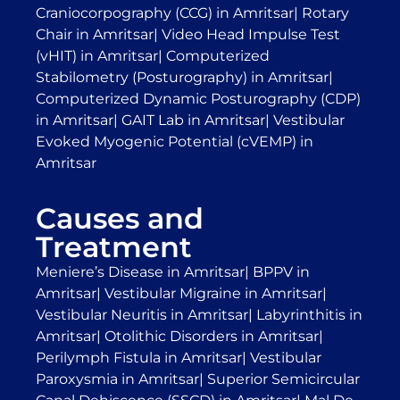
Craniocorpography (CCG) in Amritsar
|
Rotary
Chair in Amritsar
|
Video Head Impulse Test
(vHIT) in Amritsar
|
Computerized
Stabilometry (Posturography) in Amritsar
|
Computerized Dynamic Posturography (CDP)
in Amritsar
|
GAIT Lab in Amritsar
|
Vestibular
Evoked Myogenic Potential (cVEMP) in
Amritsar
Causes and
Treatment
Meniere’s Disease in Amritsar
|
BPPV in
Amritsar
|
Vestibular Migraine in Amritsar
|
Vestibular Neuritis in Amritsar
|
Labyrinthitis in
Amritsar
|
Otolithic Disorders in Amritsar
|
Perilymph Fistula in Amritsar
|
Vestibular
Paroxysmia in Amritsar
|
Superior Semicircular