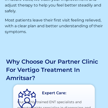
adjust therapy to help you feel better steadily and
safely.
Most patients leave their first visit feeling relieved,
with a clear plan and better understanding of their
symptoms.
Why Choose Our Partner Clinic
For Vertigo Treatment In
Amritsar?
Expert Care:
Our highly trained ENT specialists and
neurotologists specialise in diagnosing and