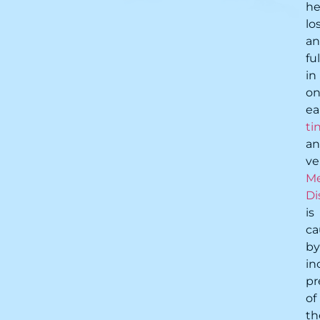
he
lo
a
fu
in
o
ea
ti
a
ve
Me
Di
is
ca
by
in
pr
of
th