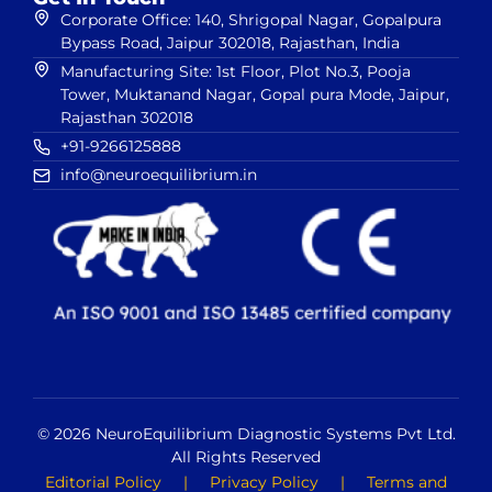
Corporate Office: 140, Shrigopal Nagar, Gopalpura
Bypass Road, Jaipur 302018, Rajasthan, India
Manufacturing Site: 1st Floor, Plot No.3, Pooja
Tower, Muktanand Nagar, Gopal pura Mode, Jaipur,
Rajasthan 302018
+91-9266125888
info@neuroequilibrium.in
© 2026 NeuroEquilibrium Diagnostic Systems Pvt Ltd.
All Rights Reserved
Editorial Policy
|
Privacy Policy
|
Terms and