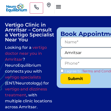
Skip
Clinics
to
Medical Practitioners
content
Vertigo Clinic in
Amritsar – Consult
Book Appointm
a Vertigo Specialist
Near You
Looking for a
vertigo
doctor near you in
Amritsar
?
NeuroEquilibrium
connects you with
I agree to
Terms and Condi
vertigo specialists
(ENT/Neurotology) for
vertigo and dizziness
treatment
, with
multiple clinic locations
across Amritsar.